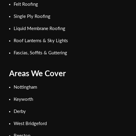
Felt Roofing
Single Ply Roofing
Liquid Membrane Roofing
Roof Lanterns & Sky Lights
Fascias, Soffits & Guttering
Areas We Cover
Nottingham
Keyworth
Derby
West Bridgeford
Beeston