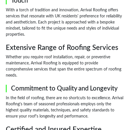
Touch
With a torch of tradition and innovation, Arrival Roofing offers
services that resonate with UK residents' preference for reliability
and aestheticism. Each project is approached with a bespoke
mindset, tailored to fit the unique needs and styles of individual
properties.
Extensive Range of Roofing Services
Whether you require roof installation, repair, or preventive
maintenance, Arrival Roofing is equipped to provide
comprehensive services that span the entire spectrum of roofing
needs.
Commitment to Quality and Longevity
In the field of roofing, there are no shortcuts to excellence. Arrival
Roofing's team of seasoned professionals employs only the
highest quality materials, techniques, and safety standards to
ensure your roof's longevity and performance.
Certified and Insured Expertise