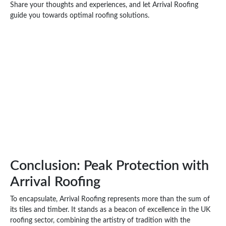
Share your thoughts and experiences, and let Arrival Roofing
guide you towards optimal roofing solutions.
Conclusion: Peak Protection with
Arrival Roofing
To encapsulate, Arrival Roofing represents more than the sum of
its tiles and timber. It stands as a beacon of excellence in the UK
roofing sector, combining the artistry of tradition with the