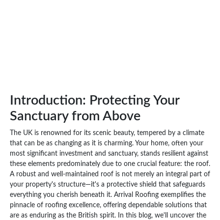
Introduction: Protecting Your
Sanctuary from Above
The UK is renowned for its scenic beauty, tempered by a climate
that can be as changing as it is charming. Your home, often your
most significant investment and sanctuary, stands resilient against
these elements predominately due to one crucial feature: the roof.
A robust and well-maintained roof is not merely an integral part of
your property's structure—it's a protective shield that safeguards
everything you cherish beneath it. Arrival Roofing exemplifies the
pinnacle of roofing excellence, offering dependable solutions that
are as enduring as the British spirit. In this blog, we'll uncover the