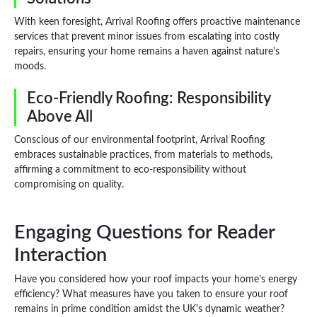
With keen foresight, Arrival Roofing offers proactive maintenance
services that prevent minor issues from escalating into costly
repairs, ensuring your home remains a haven against nature's
moods.
Eco-Friendly Roofing: Responsibility
Above All
Conscious of our environmental footprint, Arrival Roofing
embraces sustainable practices, from materials to methods,
affirming a commitment to eco-responsibility without
compromising on quality.
Engaging Questions for Reader
Interaction
Have you considered how your roof impacts your home’s energy
efficiency? What measures have you taken to ensure your roof
remains in prime condition amidst the UK's dynamic weather?