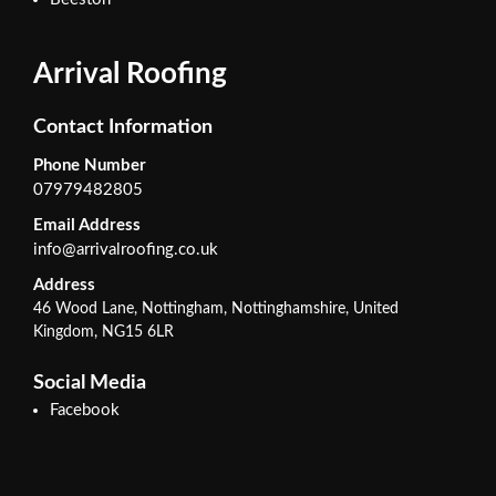
Arrival Roofing
Contact Information
Phone Number
07979482805
Email Address
info@arrivalroofing.co.uk
Address
46 Wood Lane, Nottingham, Nottinghamshire, United
Kingdom, NG15 6LR
Social Media
Facebook