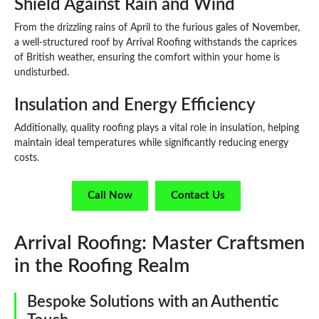
Shield Against Rain and Wind
From the drizzling rains of April to the furious gales of November,
a well-structured roof by Arrival Roofing withstands the caprices
of British weather, ensuring the comfort within your home is
undisturbed.
Insulation and Energy Efficiency
Additionally, quality roofing plays a vital role in insulation, helping
maintain ideal temperatures while significantly reducing energy
costs.
Call Now
Contact Us
Arrival Roofing: Master Craftsmen
in the Roofing Realm
Bespoke Solutions with an Authentic