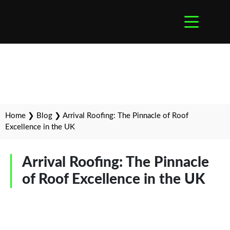
Home
❯
Blog
❯
Arrival Roofing: The Pinnacle of Roof
Excellence in the UK
Arrival Roofing: The Pinnacle
of Roof Excellence in the UK