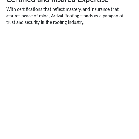
With certifications that reflect mastery, and insurance that
assures peace of mind, Arrival Roofing stands as a paragon of
trust and security in the roofing industry.