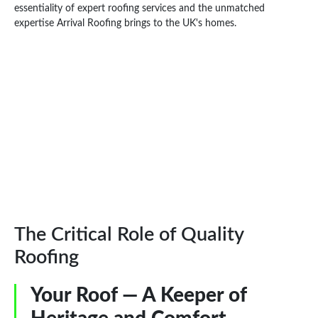
essentiality of expert roofing services and the unmatched
expertise Arrival Roofing brings to the UK's homes.
The Critical Role of Quality
Roofing
Your Roof — A Keeper of