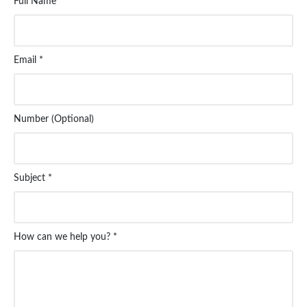
Full Name *
Email *
Number (Optional)
Subject *
How can we help you? *