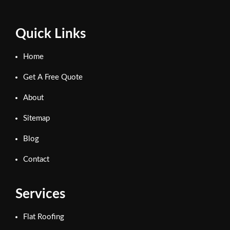
Quick Links
Home
Get A Free Quote
About
Sitemap
Blog
Contact
Services
Flat Roofing