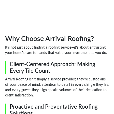
Why Choose Arrival Roofing?
It's not just about finding a roofing service—it's about entrusting
your home's care to hands that value your investment as you do.
Client-Centered Approach: Making
Every Tile Count
Arrival Roofing isn't simply a service provider; they're custodians
of your peace of mind, attention to detail in every shingle they lay,
and every gutter they align speaks volumes of their dedication to
client satisfaction.
Proactive and Preventative Roofing
Solutions