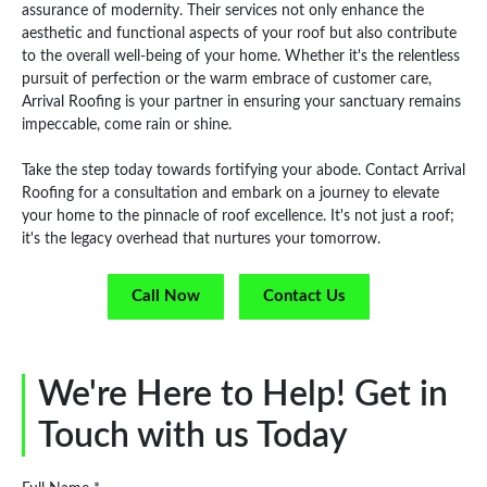
assurance of modernity. Their services not only enhance the
aesthetic and functional aspects of your roof but also contribute
to the overall well-being of your home. Whether it's the relentless
pursuit of perfection or the warm embrace of customer care,
Arrival Roofing is your partner in ensuring your sanctuary remains
impeccable, come rain or shine.
Take the step today towards fortifying your abode. Contact Arrival
Roofing for a consultation and embark on a journey to elevate
your home to the pinnacle of roof excellence. It's not just a roof;
it's the legacy overhead that nurtures your tomorrow.
Call Now
Contact Us
We're Here to Help! Get in
Touch with us Today