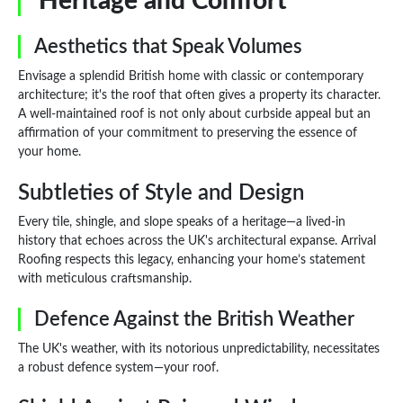
Heritage and Comfort
Aesthetics that Speak Volumes
Envisage a splendid British home with classic or contemporary
architecture; it's the roof that often gives a property its character.
A well-maintained roof is not only about curbside appeal but an
affirmation of your commitment to preserving the essence of
your home.
Subtleties of Style and Design
Every tile, shingle, and slope speaks of a heritage—a lived-in
history that echoes across the UK's architectural expanse. Arrival
Roofing respects this legacy, enhancing your home’s statement
with meticulous craftsmanship.
Defence Against the British Weather
The UK's weather, with its notorious unpredictability, necessitates
a robust defence system—your roof.