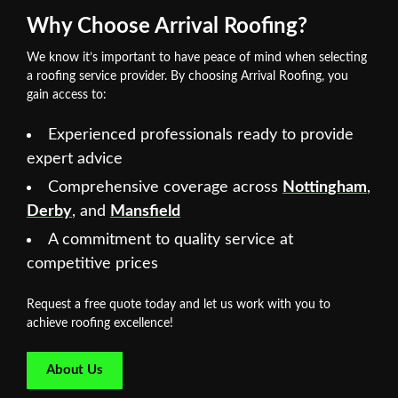
Why Choose Arrival Roofing?
We know it’s important to have peace of mind when selecting
a roofing service provider. By choosing Arrival Roofing, you
gain access to:
Experienced professionals ready to provide
expert advice
Comprehensive coverage across
Nottingham
,
Derby
, and
Mansfield
A commitment to quality service at
competitive prices
Request a free quote today and let us work with you to
achieve roofing excellence!
About Us