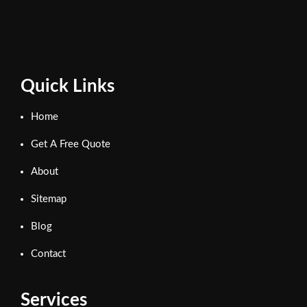
Quick Links
Home
Get A Free Quote
About
Sitemap
Blog
Contact
Services