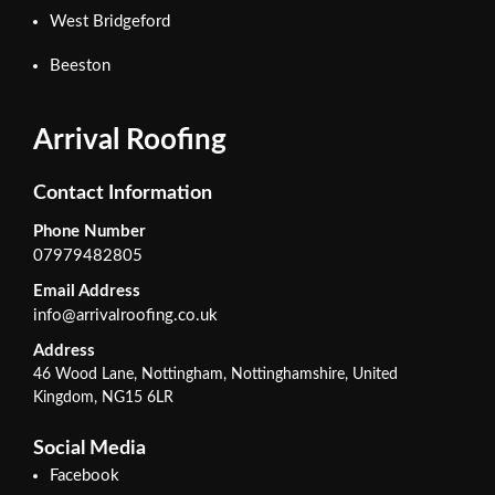
West Bridgeford
Beeston
Arrival Roofing
Contact Information
Phone Number
07979482805
Email Address
info@arrivalroofing.co.uk
Address
46 Wood Lane, Nottingham, Nottinghamshire, United
Kingdom, NG15 6LR
Social Media
Facebook