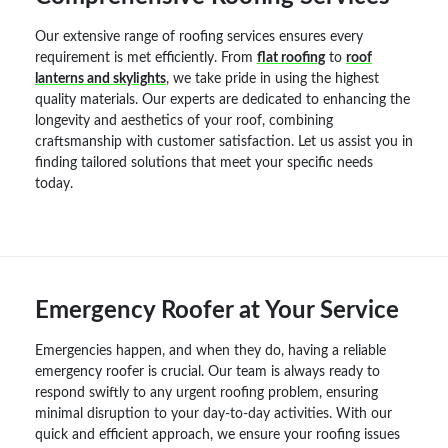
Our extensive range of roofing services ensures every
requirement is met efficiently. From
flat roofing
to
roof
lanterns and skylights
, we take pride in using the highest
quality materials. Our experts are dedicated to enhancing the
longevity and aesthetics of your roof, combining
craftsmanship with customer satisfaction. Let us assist you in
finding tailored solutions that meet your specific needs
today.
Emergency Roofer at Your Service
Emergencies happen, and when they do, having a reliable
emergency roofer is crucial. Our team is always ready to
respond swiftly to any urgent roofing problem, ensuring
minimal disruption to your day-to-day activities. With our
quick and efficient approach, we ensure your roofing issues