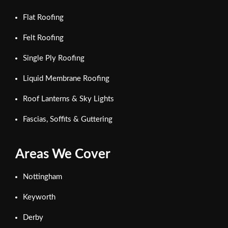
Flat Roofing
Felt Roofing
Single Ply Roofing
Liquid Membrane Roofing
Roof Lanterns & Sky Lights
Fascias, Soffits & Guttering
Areas We Cover
Nottingham
Keyworth
Derby