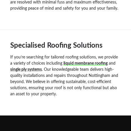
are resolved with minimal fuss and maximum effectiveness,
providing peace of mind and safety for you and your family.
Specialised Roofing Solutions
If you’re searching for tailored roofing solutions, we provide
a variety of choices including
liquid membrane roofing
and
single ply systems
. Our knowledgeable team delivers high-
quality installations and repairs throughout Nottingham and
beyond. We believe in offering sustainable, cost-efficient
solutions, ensuring your roof is not only functional but also
an asset to your property.