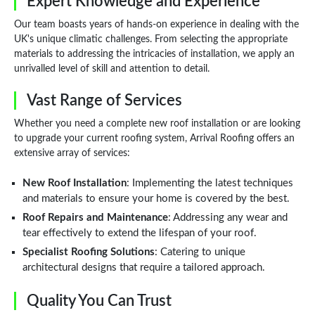
Expert Knowledge and Experience
Our team boasts years of hands-on experience in dealing with the
UK's unique climatic challenges. From selecting the appropriate
materials to addressing the intricacies of installation, we apply an
unrivalled level of skill and attention to detail.
Vast Range of Services
Whether you need a complete new roof installation or are looking
to upgrade your current roofing system, Arrival Roofing offers an
extensive array of services:
New Roof Installation
: Implementing the latest techniques
and materials to ensure your home is covered by the best.
Roof Repairs and Maintenance
: Addressing any wear and
tear effectively to extend the lifespan of your roof.
Specialist Roofing Solutions
: Catering to unique
architectural designs that require a tailored approach.
Quality You Can Trust