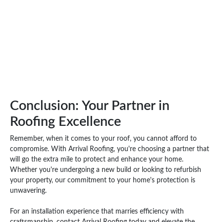
Conclusion: Your Partner in
Roofing Excellence
Remember, when it comes to your roof, you cannot afford to
compromise. With Arrival Roofing, you're choosing a partner that
will go the extra mile to protect and enhance your home.
Whether you're undergoing a new build or looking to refurbish
your property, our commitment to your home's protection is
unwavering.
For an installation experience that marries efficiency with
craftsmanship, contact Arrival Roofing today and elevate the