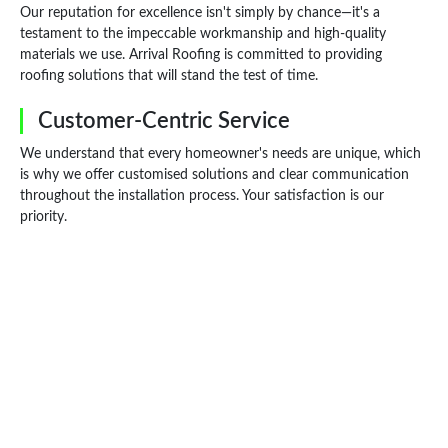
Our reputation for excellence isn't simply by chance—it's a
testament to the impeccable workmanship and high-quality
materials we use. Arrival Roofing is committed to providing
roofing solutions that will stand the test of time.
Customer-Centric Service
We understand that every homeowner's needs are unique, which
is why we offer customised solutions and clear communication
throughout the installation process. Your satisfaction is our
priority.