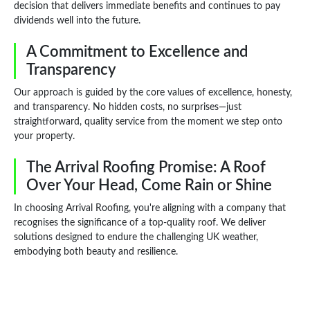
decision that delivers immediate benefits and continues to pay
dividends well into the future.
A Commitment to Excellence and
Transparency
Our approach is guided by the core values of excellence, honesty,
and transparency. No hidden costs, no surprises—just
straightforward, quality service from the moment we step onto
your property.
The Arrival Roofing Promise: A Roof
Over Your Head, Come Rain or Shine
In choosing Arrival Roofing, you're aligning with a company that
recognises the significance of a top-quality roof. We deliver
solutions designed to endure the challenging UK weather,
embodying both beauty and resilience.