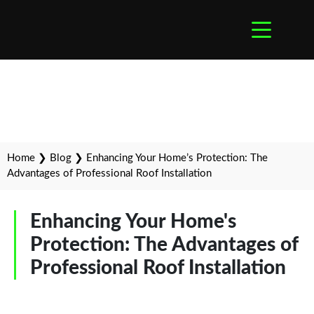
Home
❯
Blog
❯
Enhancing Your Home’s Protection: The
Advantages of Professional Roof Installation
Enhancing Your Home's
Protection: The Advantages of
Professional Roof Installation