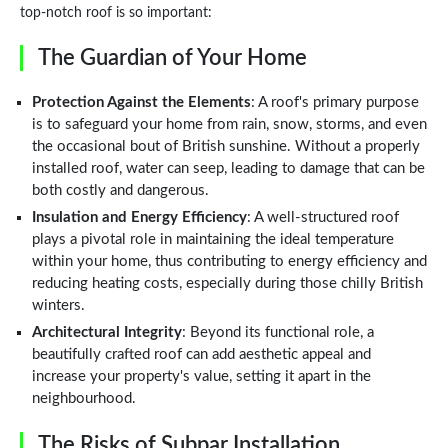
top-notch roof is so important:
The Guardian of Your Home
Protection Against the Elements
: A roof's primary purpose
is to safeguard your home from rain, snow, storms, and even
the occasional bout of British sunshine. Without a properly
installed roof, water can seep, leading to damage that can be
both costly and dangerous.
Insulation and Energy Efficiency
: A well-structured roof
plays a pivotal role in maintaining the ideal temperature
within your home, thus contributing to energy efficiency and
reducing heating costs, especially during those chilly British
winters.
Architectural Integrity
: Beyond its functional role, a
beautifully crafted roof can add aesthetic appeal and
increase your property's value, setting it apart in the
neighbourhood.
The Risks of Subpar Installation