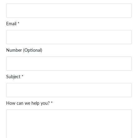
Email *
Number (Optional)
Subject *
How can we help you? *