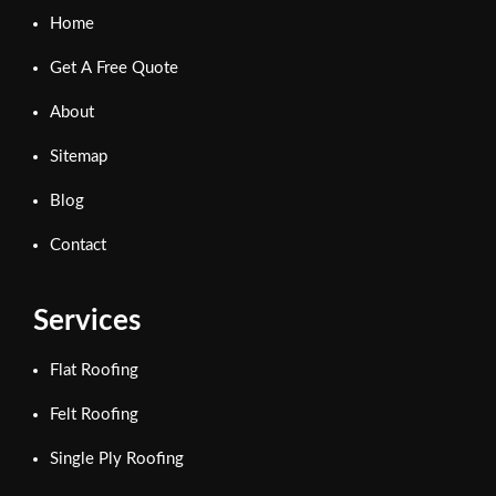
Home
Get A Free Quote
About
Sitemap
Blog
Contact
Services
Flat Roofing
Felt Roofing
Single Ply Roofing