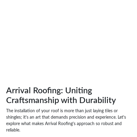
Arrival Roofing: Uniting
Craftsmanship with Durability
The installation of your roof is more than just laying tiles or
shingles; it's an art that demands precision and experience. Let's
explore what makes Arrival Roofing's approach so robust and
reliable.