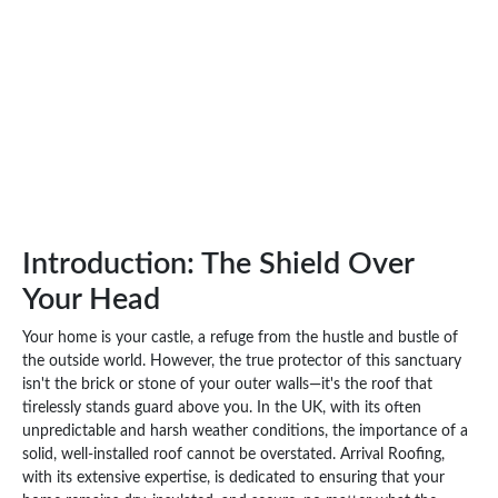
Introduction: The Shield Over
Your Head
Your home is your castle, a refuge from the hustle and bustle of
the outside world. However, the true protector of this sanctuary
isn't the brick or stone of your outer walls—it's the roof that
tirelessly stands guard above you. In the UK, with its often
unpredictable and harsh weather conditions, the importance of a
solid, well-installed roof cannot be overstated. Arrival Roofing,
with its extensive expertise, is dedicated to ensuring that your