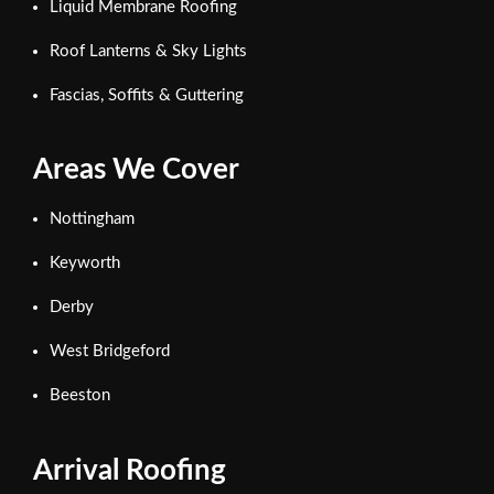
Liquid Membrane Roofing
Roof Lanterns & Sky Lights
Fascias, Soffits & Guttering
Areas We Cover
Nottingham
Keyworth
Derby
West Bridgeford
Beeston
Arrival Roofing