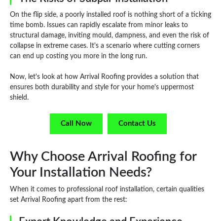
On the flip side, a poorly installed roof is nothing short of a ticking
time bomb. Issues can rapidly escalate from minor leaks to
structural damage, inviting mould, dampness, and even the risk of
collapse in extreme cases. It's a scenario where cutting corners
can end up costing you more in the long run.
Now, let's look at how Arrival Roofing provides a solution that
ensures both durability and style for your home's uppermost
shield.
Call Now
Contact Us
Why Choose Arrival Roofing for
Your Installation Needs?
When it comes to professional roof installation, certain qualities
set Arrival Roofing apart from the rest: