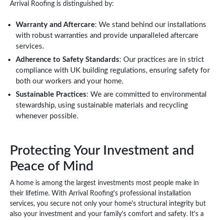
Arrival Roofing is distinguished by:
Warranty and Aftercare
: We stand behind our installations
with robust warranties and provide unparalleled aftercare
services.
Adherence to Safety Standards
: Our practices are in strict
compliance with UK building regulations, ensuring safety for
both our workers and your home.
Sustainable Practices
: We are committed to environmental
stewardship, using sustainable materials and recycling
whenever possible.
Protecting Your Investment and
Peace of Mind
A home is among the largest investments most people make in
their lifetime. With Arrival Roofing's professional installation
services, you secure not only your home's structural integrity but
also your investment and your family's comfort and safety. It's a