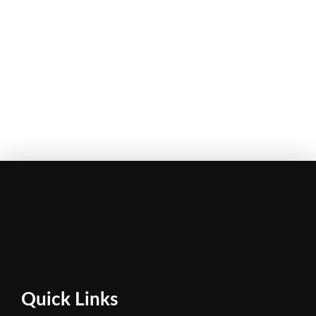
Quick Links