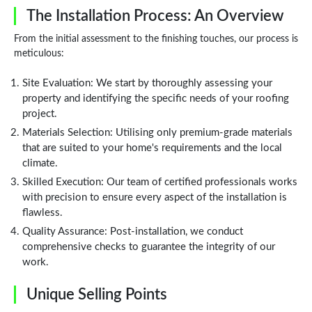
The Installation Process: An Overview
From the initial assessment to the finishing touches, our process is
meticulous:
Site Evaluation: We start by thoroughly assessing your
property and identifying the specific needs of your roofing
project.
Materials Selection: Utilising only premium-grade materials
that are suited to your home's requirements and the local
climate.
Skilled Execution: Our team of certified professionals works
with precision to ensure every aspect of the installation is
flawless.
Quality Assurance: Post-installation, we conduct
comprehensive checks to guarantee the integrity of our
work.
Unique Selling Points