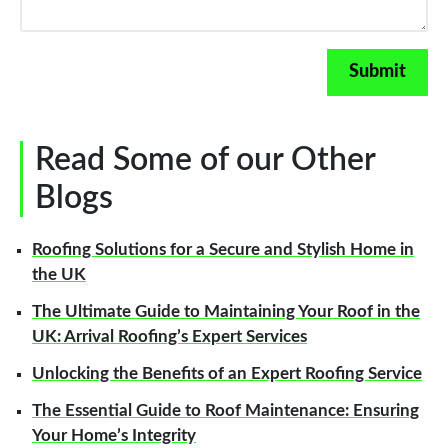
Read Some of our Other
Blogs
Roofing Solutions for a Secure and Stylish Home in
the UK
The Ultimate Guide to Maintaining Your Roof in the
UK: Arrival Roofing’s Expert Services
Unlocking the Benefits of an Expert Roofing Service
The Essential Guide to Roof Maintenance: Ensuring
Your Home’s Integrity