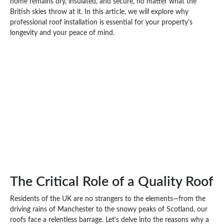
home remains dry, insulated, and secure, no matter what the
British skies throw at it. In this article, we will explore why
professional roof installation is essential for your property's
longevity and your peace of mind.
The Critical Role of a Quality Roof
Residents of the UK are no strangers to the elements—from the
driving rains of Manchester to the snowy peaks of Scotland, our
roofs face a relentless barrage. Let's delve into the reasons why a