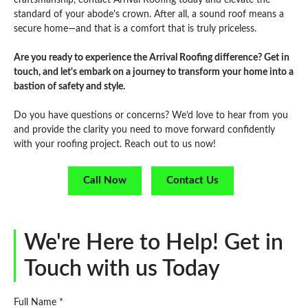
standard of your abode's crown. After all, a sound roof means a
secure home—and that is a comfort that is truly priceless.
Are you ready to experience the Arrival Roofing difference? Get in
touch, and let's embark on a journey to transform your home into a
bastion of safety and style.
Do you have questions or concerns? We’d love to hear from you
and provide the clarity you need to move forward confidently
with your roofing project. Reach out to us now!
Call Now
Contact Us
We're Here to Help! Get in
Touch with us Today
Full Name *