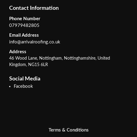
Contact Information
Phone Number
07979482805
Email Address
info@arrivalroofing.co.uk
Address
46 Wood Lane, Nottingham, Nottinghamshire, United
Kingdom, NG15 6LR
Social Media
Facebook
Terms & Conditions