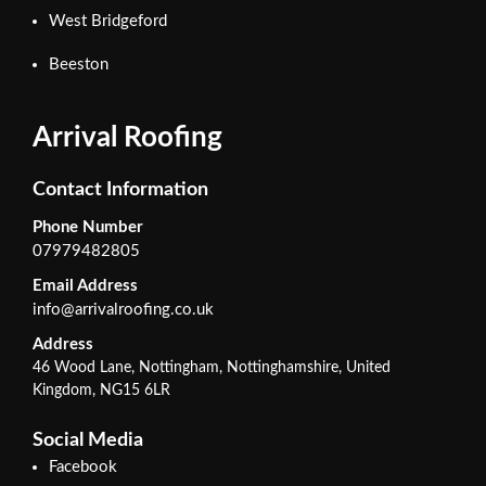
West Bridgeford
Beeston
Arrival Roofing
Contact Information
Phone Number
07979482805
Email Address
info@arrivalroofing.co.uk
Address
46 Wood Lane, Nottingham, Nottinghamshire, United
Kingdom, NG15 6LR
Social Media
Facebook