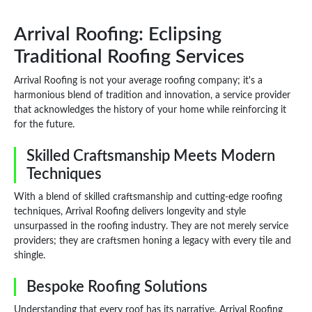
Arrival Roofing: Eclipsing
Traditional Roofing Services
Arrival Roofing is not your average roofing company; it's a
harmonious blend of tradition and innovation, a service provider
that acknowledges the history of your home while reinforcing it
for the future.
Skilled Craftsmanship Meets Modern
Techniques
With a blend of skilled craftsmanship and cutting-edge roofing
techniques, Arrival Roofing delivers longevity and style
unsurpassed in the roofing industry. They are not merely service
providers; they are craftsmen honing a legacy with every tile and
shingle.
Bespoke Roofing Solutions
Understanding that every roof has its narrative, Arrival Roofing