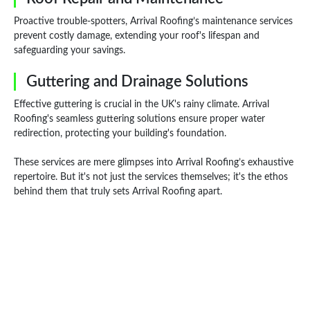
Proactive trouble-spotters, Arrival Roofing’s maintenance services
prevent costly damage, extending your roof's lifespan and
safeguarding your savings.
Guttering and Drainage Solutions
Effective guttering is crucial in the UK's rainy climate. Arrival
Roofing's seamless guttering solutions ensure proper water
redirection, protecting your building's foundation.
These services are mere glimpses into Arrival Roofing’s exhaustive
repertoire. But it's not just the services themselves; it's the ethos
behind them that truly sets Arrival Roofing apart.