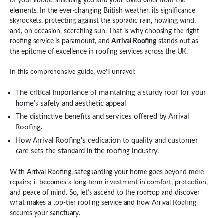
of your abode, shielding you and your loved ones from the
elements. In the ever-changing British weather, its significance
skyrockets, protecting against the sporadic rain, howling wind,
and, on occasion, scorching sun. That is why choosing the right
roofing service is paramount, and
Arrival Roofing
stands out as
the epitome of excellence in roofing services across the UK.
In this comprehensive guide, we’ll unravel:
The critical importance of maintaining a sturdy roof for your
home’s safety and aesthetic appeal.
The distinctive benefits and services offered by Arrival
Roofing.
How Arrival Roofing's dedication to quality and customer
care sets the standard in the roofing industry.
With Arrival Roofing, safeguarding your home goes beyond mere
repairs; it becomes a long-term investment in comfort, protection,
and peace of mind. So, let’s ascend to the rooftop and discover
what makes a top-tier roofing service and how Arrival Roofing
secures your sanctuary.