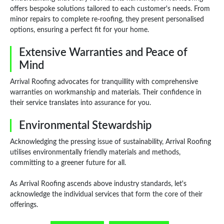
offers bespoke solutions tailored to each customer's needs. From
minor repairs to complete re-roofing, they present personalised
options, ensuring a perfect fit for your home.
Extensive Warranties and Peace of
Mind
Arrival Roofing advocates for tranquillity with comprehensive
warranties on workmanship and materials. Their confidence in
their service translates into assurance for you.
Environmental Stewardship
Acknowledging the pressing issue of sustainability, Arrival Roofing
utilises environmentally friendly materials and methods,
committing to a greener future for all.
As Arrival Roofing ascends above industry standards, let's
acknowledge the individual services that form the core of their
offerings.