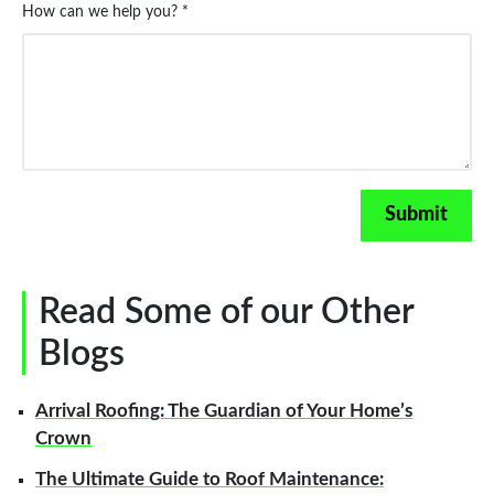
How can we help you? *
Read Some of our Other
Blogs
Arrival Roofing: The Guardian of Your Home’s
Crown
The Ultimate Guide to Roof Maintenance: