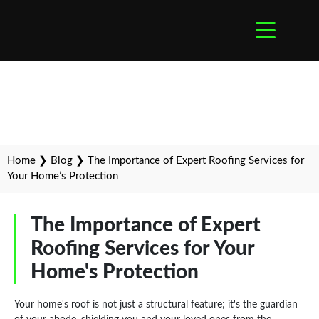
Home
❯
Blog
❯
The Importance of Expert Roofing Services for
Your Home’s Protection
The Importance of Expert
Roofing Services for Your
Home's Protection
Your home's roof is not just a structural feature; it's the guardian