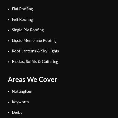
Flat Roofing
Felt Roofing
Single Ply Roofing
Liquid Membrane Roofing
Roof Lanterns & Sky Lights
Fascias, Soffits & Guttering
Areas We Cover
Nottingham
Keyworth
Derby