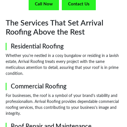
Call Now
Contact Us
The Services That Set Arrival
Roofing Above the Rest
Residential Roofing
Whether you're nestled in a cosy bungalow or residing in a lavish
estate, Arrival Roofing treats every project with the same
meticulous attention to detail, assuring that your roof is in prime
condition.
Commercial Roofing
For businesses, the roof is a symbol of your brand's stability and
professionalism. Arrival Roofing provides dependable commercial
roofing services, thus contributing to your business's image and
integrity.
Roof Repair and Maintenance