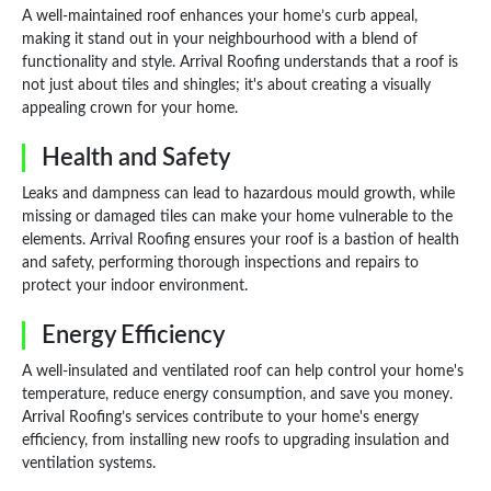
A well-maintained roof enhances your home’s curb appeal,
making it stand out in your neighbourhood with a blend of
functionality and style. Arrival Roofing understands that a roof is
not just about tiles and shingles; it's about creating a visually
appealing crown for your home.
Health and Safety
Leaks and dampness can lead to hazardous mould growth, while
missing or damaged tiles can make your home vulnerable to the
elements. Arrival Roofing ensures your roof is a bastion of health
and safety, performing thorough inspections and repairs to
protect your indoor environment.
Energy Efficiency
A well-insulated and ventilated roof can help control your home's
temperature, reduce energy consumption, and save you money.
Arrival Roofing’s services contribute to your home's energy
efficiency, from installing new roofs to upgrading insulation and
ventilation systems.