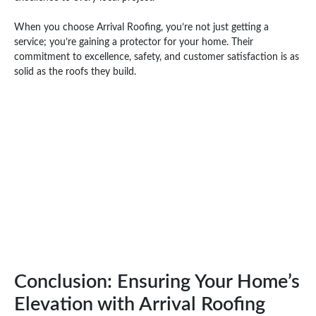
When you choose Arrival Roofing, you’re not just getting a
service; you’re gaining a protector for your home. Their
commitment to excellence, safety, and customer satisfaction is as
solid as the roofs they build.
Conclusion: Ensuring Your Home’s
Elevation with Arrival Roofing