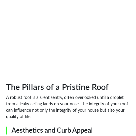
The Pillars of a Pristine Roof
A robust roof is a silent sentry, often overlooked until a droplet
from a leaky ceiling lands on your nose. The integrity of your roof
can influence not only the integrity of your house but also your
quality of life.
Aesthetics and Curb Appeal