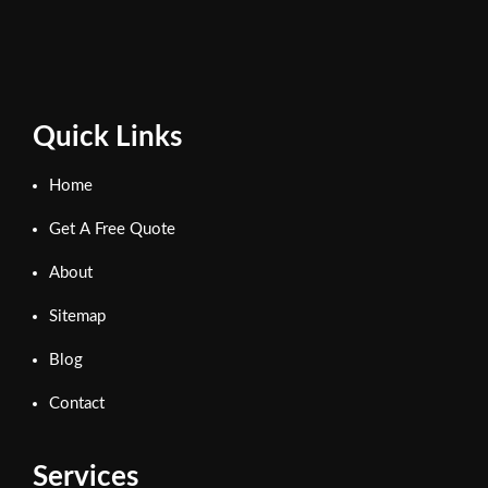
Quick Links
Home
Get A Free Quote
About
Sitemap
Blog
Contact
Services