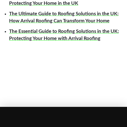
Protecting Your Home in the UK
The Ultimate Guide to Roofing Solutions in the UK:
How Arrival Roofing Can Transform Your Home
The Essential Guide to Roofing Solutions in the UK:
Protecting Your Home with Arrival Roofing