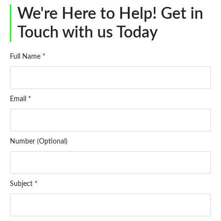
We're Here to Help! Get in
Touch with us Today
Full Name *
Email *
Number (Optional)
Subject *