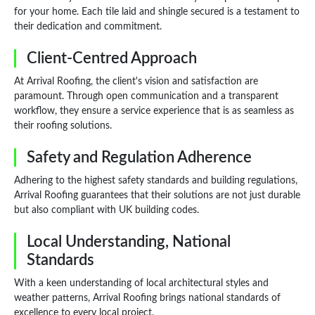
for your home. Each tile laid and shingle secured is a testament to
their dedication and commitment.
Client-Centred Approach
At Arrival Roofing, the client's vision and satisfaction are
paramount. Through open communication and a transparent
workflow, they ensure a service experience that is as seamless as
their roofing solutions.
Safety and Regulation Adherence
Adhering to the highest safety standards and building regulations,
Arrival Roofing guarantees that their solutions are not just durable
but also compliant with UK building codes.
Local Understanding, National
Standards
With a keen understanding of local architectural styles and
weather patterns, Arrival Roofing brings national standards of
excellence to every local project.