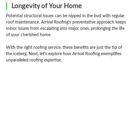
Longevity of Your Home
Potential structural issues can be nipped in the bud with regular
roof maintenance. Arrival Roofing's preventative approach keeps
minor issues from escalating into major ones, prolonging the life
of your cherished home.
With the right roofing service, these benefits are just the tip of
the iceberg. Next, let's explore how Arrival Roofing exemplifies
unparalleled roofing expertise.