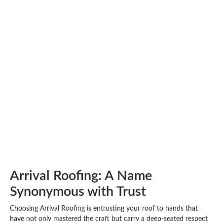
Arrival Roofing: A Name
Synonymous with Trust
Choosing Arrival Roofing is entrusting your roof to hands that
have not only mastered the craft but carry a deep-seated respect