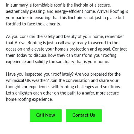
In summary, a formidable roof is the linchpin of a secure,
aesthetically pleasing, and energy-efficient home. Arrival Roofing is
your partner in ensuring that this linchpin is not just in place but
fortified to face the elements.
As you consider the safety and beauty of your home, remember
that Arrival Roofing is just a call away, ready to ascend to the
occasion and elevate your home’s protection and appeal. Contact
them today to discuss how they can transform your roofing
experience and solidify the sanctuary that is your home.
Have you inspected your roof lately? Are you prepared for the
whimsical UK weather? Join the conversation and share your
thoughts or experiences with roofing challenges and solutions.
Let’s enlighten each other on the path to a safer, more secure
home roofing experience.
Call Now
Contact Us