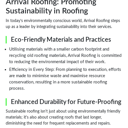
Arrival Roofing: Promoting
Sustainability in Roofing
In today’s environmentally conscious world, Arrival Roofing steps
up as a leader by integrating sustainability into their services.
Eco-Friendly Materials and Practices
Utilising materials with a smaller carbon footprint and
recycling old roofing materials, Arrival Roofing is committed
to reducing the environmental impact of their work.
Efficiency in Every Step: From planning to execution, efforts
are made to minimise waste and maximise resource
conservation, resulting in a more sustainable roofing
process.
Enhanced Durability for Future-Proofing
Sustainable roofing isn't just about using environmentally friendly
materials; it's also about creating roofs that last longer,
diminishing the need for frequent replacements and repairs.