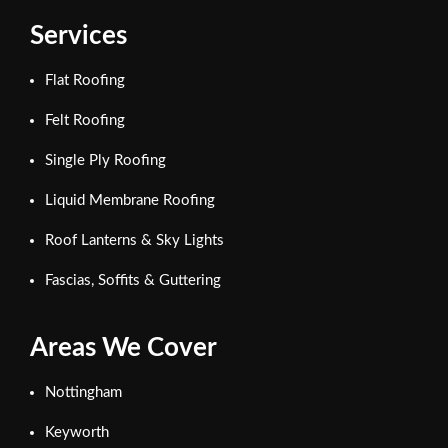
Services
Flat Roofing
Felt Roofing
Single Ply Roofing
Liquid Membrane Roofing
Roof Lanterns & Sky Lights
Fascias, Soffits & Guttering
Areas We Cover
Nottingham
Keyworth