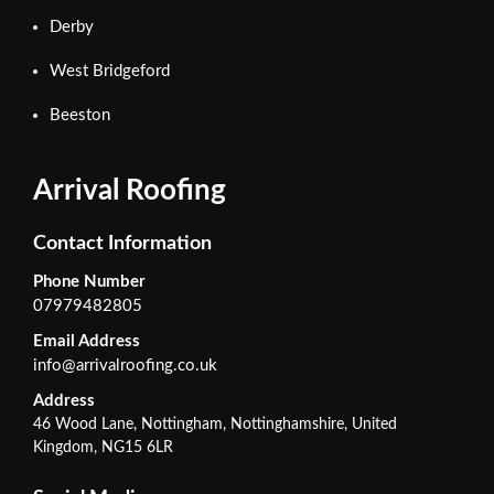
Derby
West Bridgeford
Beeston
Arrival Roofing
Contact Information
Phone Number
07979482805
Email Address
info@arrivalroofing.co.uk
Address
46 Wood Lane, Nottingham, Nottinghamshire, United
Kingdom, NG15 6LR