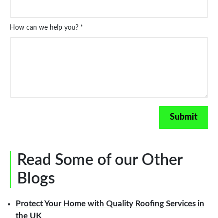
How can we help you? *
Read Some of our Other
Blogs
Protect Your Home with Quality Roofing Services in
the UK