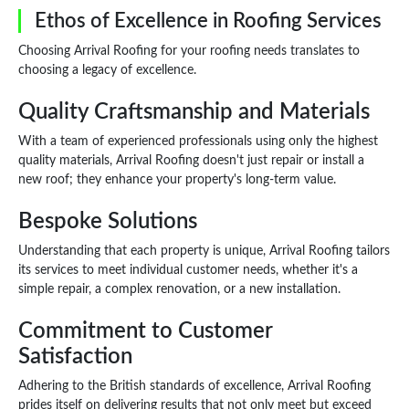
Ethos of Excellence in Roofing Services
Choosing Arrival Roofing for your roofing needs translates to
choosing a legacy of excellence.
Quality Craftsmanship and Materials
With a team of experienced professionals using only the highest
quality materials, Arrival Roofing doesn't just repair or install a
new roof; they enhance your property's long-term value.
Bespoke Solutions
Understanding that each property is unique, Arrival Roofing tailors
its services to meet individual customer needs, whether it's a
simple repair, a complex renovation, or a new installation.
Commitment to Customer
Satisfaction
Adhering to the British standards of excellence, Arrival Roofing
prides itself on delivering results that not only meet but exceed