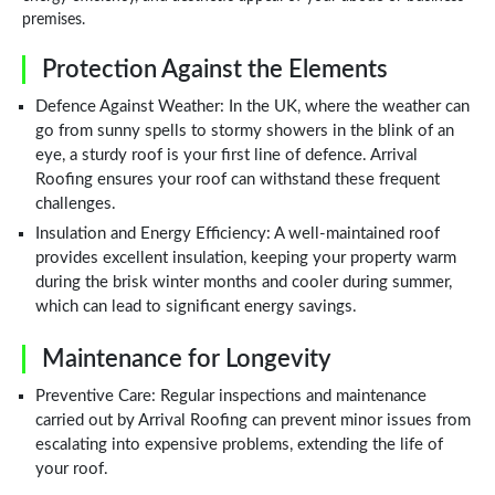
premises.
Protection Against the Elements
Defence Against Weather: In the UK, where the weather can
go from sunny spells to stormy showers in the blink of an
eye, a sturdy roof is your first line of defence. Arrival
Roofing ensures your roof can withstand these frequent
challenges.
Insulation and Energy Efficiency: A well-maintained roof
provides excellent insulation, keeping your property warm
during the brisk winter months and cooler during summer,
which can lead to significant energy savings.
Maintenance for Longevity
Preventive Care: Regular inspections and maintenance
carried out by Arrival Roofing can prevent minor issues from
escalating into expensive problems, extending the life of
your roof.