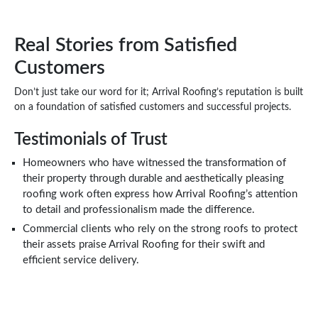
Real Stories from Satisfied
Customers
Don’t just take our word for it; Arrival Roofing’s reputation is built
on a foundation of satisfied customers and successful projects.
Testimonials of Trust
Homeowners who have witnessed the transformation of
their property through durable and aesthetically pleasing
roofing work often express how Arrival Roofing’s attention
to detail and professionalism made the difference.
Commercial clients who rely on the strong roofs to protect
their assets praise Arrival Roofing for their swift and
efficient service delivery.