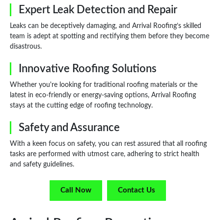
Expert Leak Detection and Repair
Leaks can be deceptively damaging, and Arrival Roofing’s skilled
team is adept at spotting and rectifying them before they become
disastrous.
Innovative Roofing Solutions
Whether you're looking for traditional roofing materials or the
latest in eco-friendly or energy-saving options, Arrival Roofing
stays at the cutting edge of roofing technology.
Safety and Assurance
With a keen focus on safety, you can rest assured that all roofing
tasks are performed with utmost care, adhering to strict health
and safety guidelines.
Call Now
Contact Us