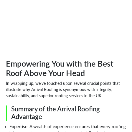
Empowering You with the Best
Roof Above Your Head
In wrapping up, we've touched upon several crucial points that
illustrate why Arrival Roofing is synonymous with integrity,
sustainability, and superior roofing services in the UK.
Summary of the Arrival Roofing
Advantage
Expertise: A wealth of experience ensures that every roofing