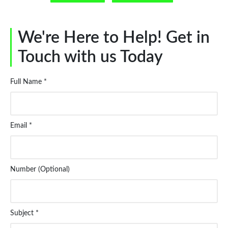
We're Here to Help! Get in
Touch with us Today
Full Name *
Email *
Number (Optional)
Subject *