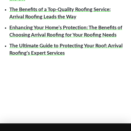
The Benefits of a Top-Quality Roofing Service:
Arrival Roofing Leads the Way
Enhancing Your Home’s Protection: The Benefits of
Choosing Arrival Roofing for Your Roofing Needs
The Ultimate Guide to Protecting Your Roof: Arrival
Roofing’s Expert Services