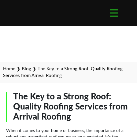
Home
❯
Blog
❯
The Key to a Strong Roof: Quality Roofing
Services from Arrival Roofing
The Key to a Strong Roof:
Quality Roofing Services from
Arrival Roofing
When it comes to your home or business, the importance of a