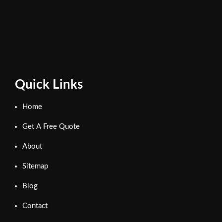
Quick Links
Home
Get A Free Quote
About
Sitemap
Blog
Contact