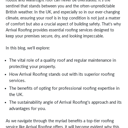
robust and watertight roof can never be overstated. It's the
sentinel that stands between you and the often-unpredictable
British weather. In the UK, and especially so in our ever-changing
climate, ensuring your roof is in top condition is not just a matter
of comfort but also a crucial aspect of building safety. That’s why
Arrival Roofing provides essential roofing services designed to
keep your premises secure, dry, and looking impeccable.
In this blog, we'll explore:
The vital role of a quality roof and regular maintenance in
protecting your property.
How Arrival Roofing stands out with its superior roofing
services.
The benefits of opting for professional roofing expertise in
the UK.
The sustainability angle of Arrival Roofing's approach and its
advantages for you.
As we navigate through the myriad benefits a top-tier roofing
service like Arrival Roofing offers, it will become evident why this