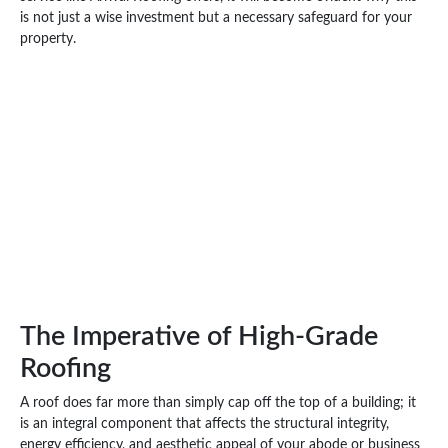
is not just a wise investment but a necessary safeguard for your
property.
The Imperative of High-Grade
Roofing
A roof does far more than simply cap off the top of a building; it
is an integral component that affects the structural integrity,
energy efficiency, and aesthetic appeal of your abode or business