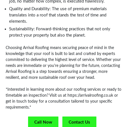
job, no matter how complex, is executed flawlessly.
Quality and Durability: The use of premium materials
translates into a roof that stands the test of time and
elements.
Sustainability: Forward-thinking practices that not only
protect your property but also the planet.
Choosing Arrival Roofing means securing peace of mind in the
knowledge that your roof is built to last and crafted by experts
committed to delivering the highest level of service. Whether your
needs are immediate or you're planning for the future, contacting
Arrival Roofing is a step towards ensuring a stronger, more
resilient, and more sustainable roof over your head.
*Interested in learning more about our roofing services or ready to
timetable an inspection? Visit us at https://arrivalroofing.co.uk or
get in touch today for a consultation tailored to your specific
requirements.*
Call Now
Contact Us