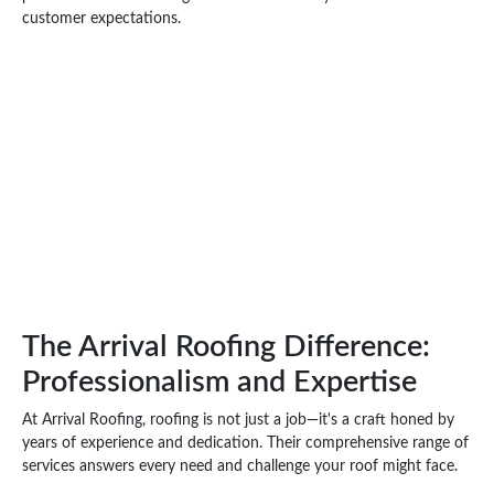
customer expectations.
The Arrival Roofing Difference:
Professionalism and Expertise
At Arrival Roofing, roofing is not just a job—it's a craft honed by
years of experience and dedication. Their comprehensive range of
services answers every need and challenge your roof might face.