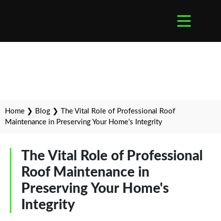
Home
❯
Blog
❯
The Vital Role of Professional Roof
Maintenance in Preserving Your Home’s Integrity
The Vital Role of Professional
Roof Maintenance in
Preserving Your Home's
Integrity