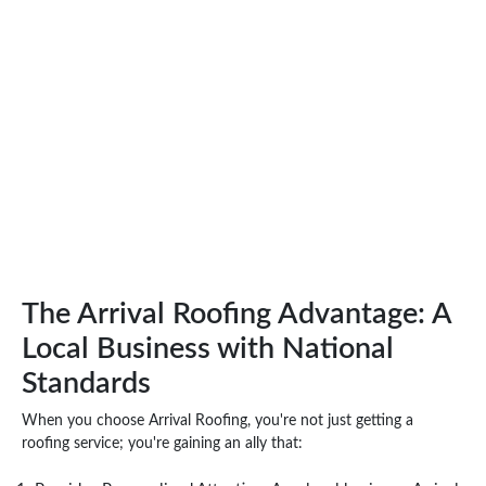
The Arrival Roofing Advantage: A
Local Business with National
Standards
When you choose Arrival Roofing, you're not just getting a
roofing service; you're gaining an ally that: