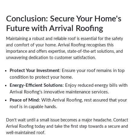
Conclusion: Secure Your Home's
Future with Arrival Roofing
Maintaining a robust and reliable roof is essential for the safety
and comfort of your home. Arrival Roofing recognises this
importance and offers expertise, state-of-the-art solutions, and
unwavering dedication to customer satisfaction.
Protect Your Investment
: Ensure your roof remains in top
condition to protect your home.
Energy-Efficient Solutions
: Enjoy reduced energy bills with
Arrival Roofing's innovative maintenance services.
Peace of Mind
: With Arrival Roofing, rest assured that your
roof is in capable hands.
Don't wait until a small issue becomes a major headache. Contact
Arrival Roofing today and take the first step towards a secure and
well-maintained roof.