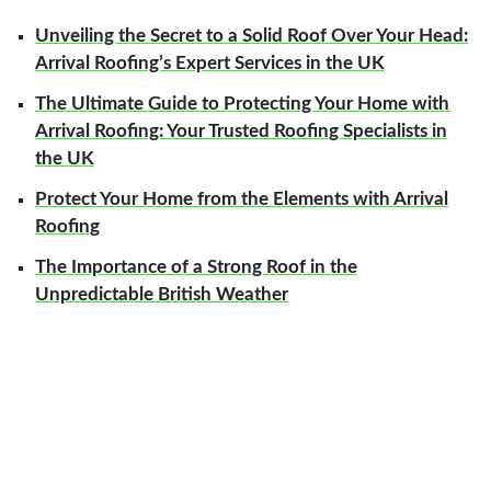
Unveiling the Secret to a Solid Roof Over Your Head:
Arrival Roofing’s Expert Services in the UK
The Ultimate Guide to Protecting Your Home with
Arrival Roofing: Your Trusted Roofing Specialists in
the UK
Protect Your Home from the Elements with Arrival
Roofing
The Importance of a Strong Roof in the
Unpredictable British Weather