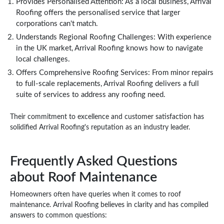
Provides Personalised Attention: As a local business, Arrival
Roofing offers the personalised service that larger
corporations can't match.
Understands Regional Roofing Challenges: With experience
in the UK market, Arrival Roofing knows how to navigate
local challenges.
Offers Comprehensive Roofing Services: From minor repairs
to full-scale replacements, Arrival Roofing delivers a full
suite of services to address any roofing need.
Their commitment to excellence and customer satisfaction has
solidified Arrival Roofing's reputation as an industry leader.
Frequently Asked Questions
about Roof Maintenance
Homeowners often have queries when it comes to roof
maintenance. Arrival Roofing believes in clarity and has compiled
answers to common questions: