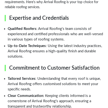
requirements. Here's why Arrival Roofing is your top choice for
reliable roofing services.
Expertise and Credentials
Qualified Roofers
: Arrival Roofing's team consists of
experienced and certified professionals who are well-versed
in various types of roofing systems.
Up-to-Date Techniques
: Using the latest industry practices,
Arrival Roofing ensures a high-quality finish and durable
solutions.
Commitment to Customer Satisfaction
Tailored Services
: Understanding that every roof is unique,
Arrival Roofing offers customised solutions to meet your
specific needs.
Clear Communication
: Keeping clients informed is a
cornerstone of Arrival Roofing's approach, ensuring a
transparent and trustworthy relationship.