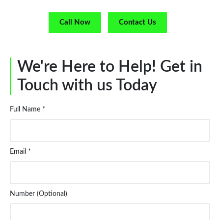
Call Now
Contact Us
We're Here to Help! Get in
Touch with us Today
Full Name *
Email *
Number (Optional)