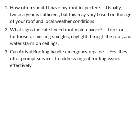
How often should I have my roof inspected? – Usually,
twice a year is sufficient, but this may vary based on the age
of your roof and local weather conditions.
What signs indicate I need roof maintenance? – Look out
for loose or missing shingles, daylight through the roof, and
water stains on ceilings.
Can Arrival Roofing handle emergency repairs? – Yes, they
offer prompt services to address urgent roofing issues
effectively.