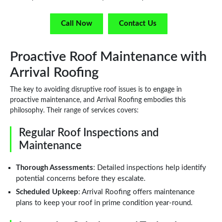
Call Now
Contact Us
Proactive Roof Maintenance with
Arrival Roofing
The key to avoiding disruptive roof issues is to engage in
proactive maintenance, and Arrival Roofing embodies this
philosophy. Their range of services covers:
Regular Roof Inspections and
Maintenance
Thorough Assessments
: Detailed inspections help identify
potential concerns before they escalate.
Scheduled Upkeep
: Arrival Roofing offers maintenance
plans to keep your roof in prime condition year-round.