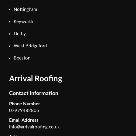
Nottingham
Keyworth
Derby
West Bridgeford
Beeston
Arrival Roofing
Contact Information
Phone Number
07979482805
Email Address
info@arrivalroofing.co.uk