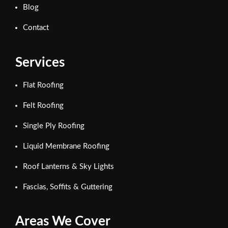
Blog
Contact
Services
Flat Roofing
Felt Roofing
Single Ply Roofing
Liquid Membrane Roofing
Roof Lanterns & Sky Lights
Fascias, Soffits & Guttering
Areas We Cover