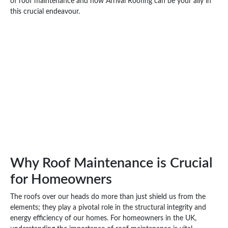
of roof maintenance and how Arrival Roofing can be your ally in
this crucial endeavour.
Why Roof Maintenance is Crucial
for Homeowners
The roofs over our heads do more than just shield us from the
elements; they play a pivotal role in the structural integrity and
energy efficiency of our homes. For homeowners in the UK,