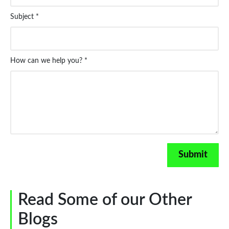
Subject *
How can we help you? *
Read Some of our Other
Blogs