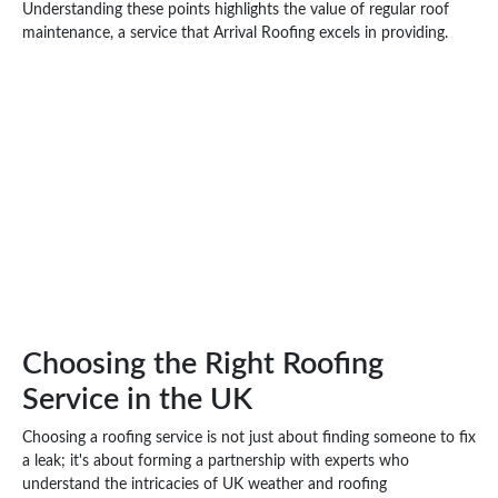
Understanding these points highlights the value of regular roof
maintenance, a service that Arrival Roofing excels in providing.
Choosing the Right Roofing
Service in the UK
Choosing a roofing service is not just about finding someone to fix
a leak; it's about forming a partnership with experts who
understand the intricacies of UK weather and roofing