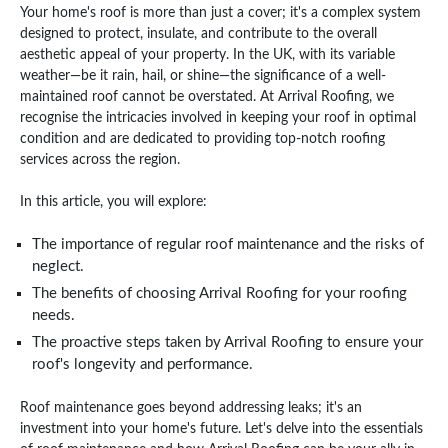
Your home's roof is more than just a cover; it's a complex system
designed to protect, insulate, and contribute to the overall
aesthetic appeal of your property. In the UK, with its variable
weather—be it rain, hail, or shine—the significance of a well-
maintained roof cannot be overstated. At Arrival Roofing, we
recognise the intricacies involved in keeping your roof in optimal
condition and are dedicated to providing top-notch roofing
services across the region.
In this article, you will explore:
The importance of regular roof maintenance and the risks of
neglect.
The benefits of choosing Arrival Roofing for your roofing
needs.
The proactive steps taken by Arrival Roofing to ensure your
roof's longevity and performance.
Roof maintenance goes beyond addressing leaks; it's an
investment into your home's future. Let's delve into the essentials