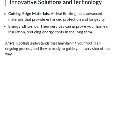
Innovative Solutions and Technology
Cutting-Edge Materials
: Arrival Roofing uses advanced
materials that provide enhanced protection and longevity.
Energy Efficiency
: Their services can improve your home's
insulation, reducing energy costs in the long term.
Arrival Roofing understands that maintaining your roof is an
ongoing process, and they're ready to guide you every step of the
way.