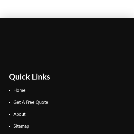
Quick Links
Home
Get A Free Quote
About
Sitemap