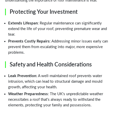
understanding the importance of roof maintenance is vital.
Protecting Your Investment
Extends Lifespan
: Regular maintenance can significantly
extend the life of your roof, preventing premature wear and
tear.
Prevents Costly Repairs
: Addressing minor issues early can
prevent them from escalating into major, more expensive
problems.
Safety and Health Considerations
Leak Prevention
: A well-maintained roof prevents water
intrusion, which can lead to structural damage and mould
growth, affecting your health.
Weather Preparedness
: The UK's unpredictable weather
necessitates a roof that's always ready to withstand the
elements, protecting your family and possessions.