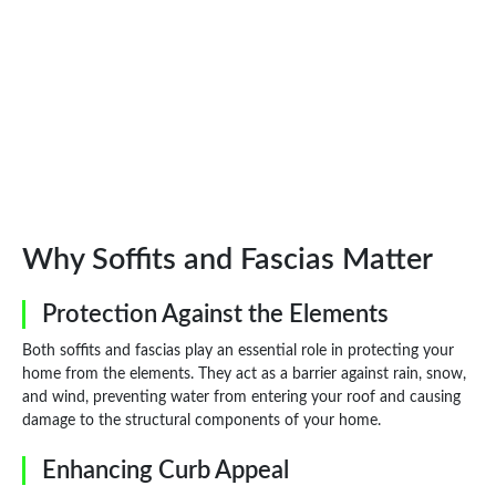
Why Soffits and Fascias Matter
Protection Against the Elements
Both soffits and fascias play an essential role in protecting your
home from the elements. They act as a barrier against rain, snow,
and wind, preventing water from entering your roof and causing
damage to the structural components of your home.
Enhancing Curb Appeal