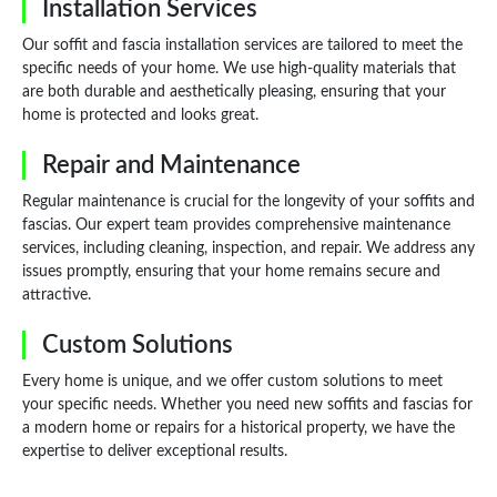
Installation Services
Our soffit and fascia installation services are tailored to meet the
specific needs of your home. We use high-quality materials that
are both durable and aesthetically pleasing, ensuring that your
home is protected and looks great.
Repair and Maintenance
Regular maintenance is crucial for the longevity of your soffits and
fascias. Our expert team provides comprehensive maintenance
services, including cleaning, inspection, and repair. We address any
issues promptly, ensuring that your home remains secure and
attractive.
Custom Solutions
Every home is unique, and we offer custom solutions to meet
your specific needs. Whether you need new soffits and fascias for
a modern home or repairs for a historical property, we have the
expertise to deliver exceptional results.