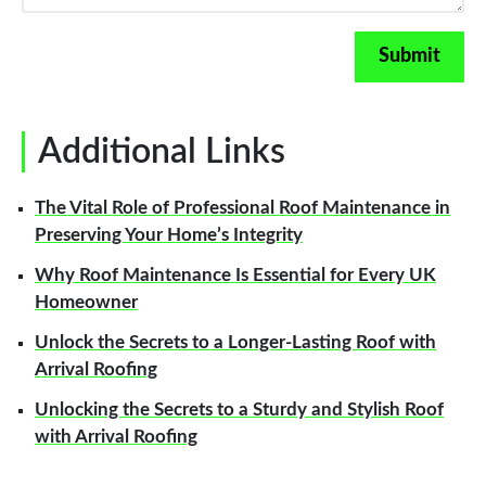
Additional Links
The Vital Role of Professional Roof Maintenance in
Preserving Your Home’s Integrity
Why Roof Maintenance Is Essential for Every UK
Homeowner
Unlock the Secrets to a Longer-Lasting Roof with
Arrival Roofing
Unlocking the Secrets to a Sturdy and Stylish Roof
with Arrival Roofing