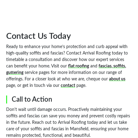
Contact Us Today
Ready to enhance your home’s protection and curb appeal with
high-quality soffits and fascias? Contact Arrival Roofing today to
timetable a consultation and discover how our expert services
can benefit your home. Visit our
flat roofing
and
fascias, soffits,
guttering
service pages for more information on our range of
offerings. For a closer look at who we are, cheque our
about us
page, or get in touch via our
contact
page.
Call to Action
Don't wait until damage occurs. Proactively maintaining your
soffits and fascias can save you money and prevent costly repairs
in the future. Reach out to Arrival Roofing today and let us take
care of your soffits and fascias in Mansfield, ensuring your home
remains protected, functional, and beautiful.