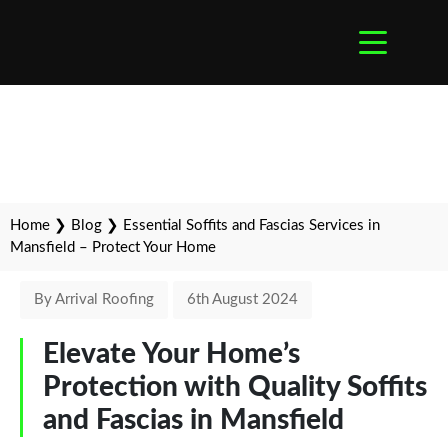
Home
❯
Blog
❯
Essential Soffits and Fascias Services in
Mansfield – Protect Your Home
By Arrival Roofing
6th August 2024
Elevate Your Home’s
Protection with Quality Soffits
and Fascias in Mansfield