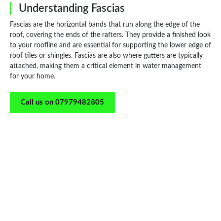
Understanding Fascias
Fascias are the horizontal bands that run along the edge of the
roof, covering the ends of the rafters. They provide a finished look
to your roofline and are essential for supporting the lower edge of
roof tiles or shingles. Fascias are also where gutters are typically
attached, making them a critical element in water management
for your home.
Call us on 07979482805