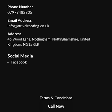
Phone Number
07979482805
Email Address
info@arrivalroofing.co.uk
Address
46 Wood Lane, Nottingham, Nottinghamshire, United
Kingdom, NG15 6LR
Social Media
Facebook
Terms & Conditions
Call Now
Privacy Policy