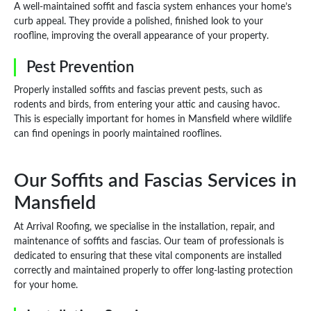
A well-maintained soffit and fascia system enhances your home’s
curb appeal. They provide a polished, finished look to your
roofline, improving the overall appearance of your property.
Pest Prevention
Properly installed soffits and fascias prevent pests, such as
rodents and birds, from entering your attic and causing havoc.
This is especially important for homes in Mansfield where wildlife
can find openings in poorly maintained rooflines.
Our Soffits and Fascias Services in
Mansfield
At Arrival Roofing, we specialise in the installation, repair, and
maintenance of soffits and fascias. Our team of professionals is
dedicated to ensuring that these vital components are installed
correctly and maintained properly to offer long-lasting protection
for your home.