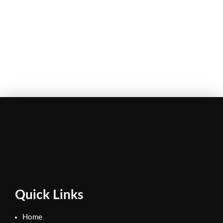
Quick Links
Home