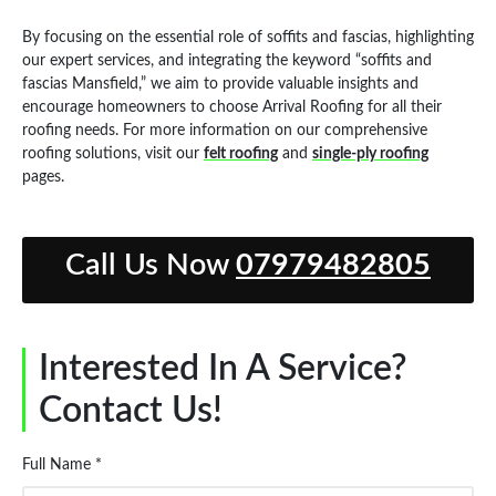
By focusing on the essential role of soffits and fascias, highlighting
our expert services, and integrating the keyword “soffits and
fascias Mansfield,” we aim to provide valuable insights and
encourage homeowners to choose Arrival Roofing for all their
roofing needs. For more information on our comprehensive
roofing solutions, visit our
felt roofing
and
single-ply roofing
pages.
Call Us Now
07979482805
Interested In A Service?
Contact Us!
Full Name *