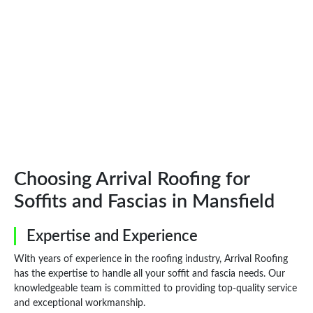
Choosing Arrival Roofing for
Soffits and Fascias in Mansfield
Expertise and Experience
With years of experience in the roofing industry, Arrival Roofing
has the expertise to handle all your soffit and fascia needs. Our
knowledgeable team is committed to providing top-quality service
and exceptional workmanship.