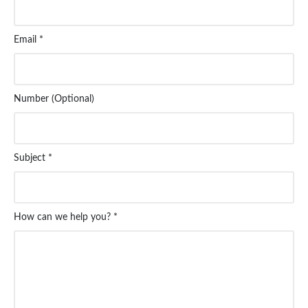
Email *
Number (Optional)
Subject *
How can we help you? *