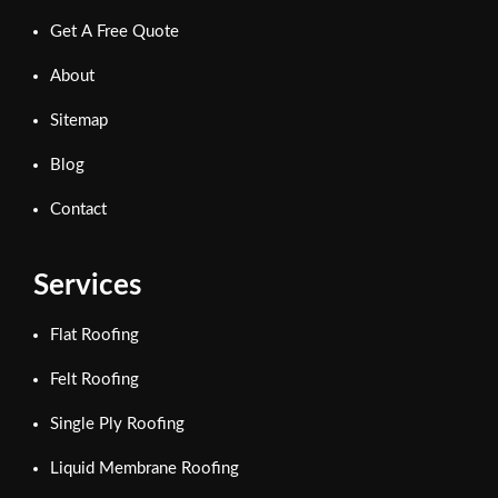
Get A Free Quote
About
Sitemap
Blog
Contact
Services
Flat Roofing
Felt Roofing
Single Ply Roofing
Liquid Membrane Roofing