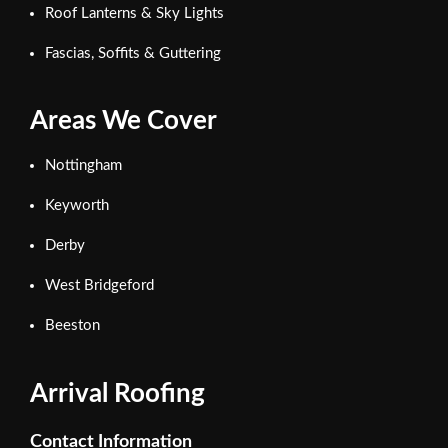
Roof Lanterns & Sky Lights
Fascias, Soffits & Guttering
Areas We Cover
Nottingham
Keyworth
Derby
West Bridgeford
Beeston
Arrival Roofing
Contact Information