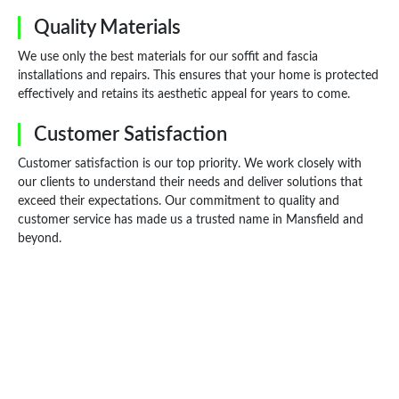
Quality Materials
We use only the best materials for our soffit and fascia
installations and repairs. This ensures that your home is protected
effectively and retains its aesthetic appeal for years to come.
Customer Satisfaction
Customer satisfaction is our top priority. We work closely with
our clients to understand their needs and deliver solutions that
exceed their expectations. Our commitment to quality and
customer service has made us a trusted name in Mansfield and
beyond.