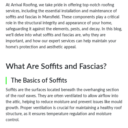
At Arrival Roofing, we take pride in offering top-notch roofing
services, including the essential installation and maintenance of
soffits and fascias in Mansfield. These components play a critical
role in the structural integrity and appearance of your home,
safeguarding it against the elements, pests, and decay. In this blog,
we’ll delve into what soffits and fascias are, why they are
important, and how our expert services can help maintain your
home's protection and aesthetic appeal.
What Are Soffits and Fascias?
The Basics of Soffits
Soffits are the surfaces located beneath the overhanging section
of the roof eaves. They are often ventilated to allow airflow into
the attic, helping to reduce moisture and prevent issues like mould
growth. Proper ventilation is crucial for maintaining a healthy roof
structure, as it ensures temperature regulation and moisture
control.