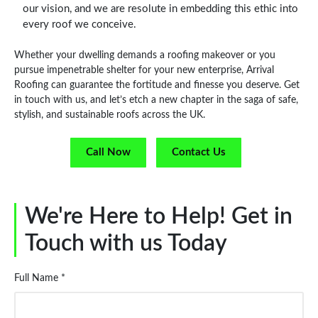
our vision, and we are resolute in embedding this ethic into
every roof we conceive.
Whether your dwelling demands a roofing makeover or you
pursue impenetrable shelter for your new enterprise, Arrival
Roofing can guarantee the fortitude and finesse you deserve. Get
in touch with us, and let’s etch a new chapter in the saga of safe,
stylish, and sustainable roofs across the UK.
Call Now
Contact Us
We're Here to Help! Get in
Touch with us Today
Full Name *