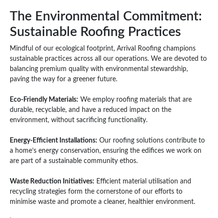
The Environmental Commitment:
Sustainable Roofing Practices
Mindful of our ecological footprint, Arrival Roofing champions
sustainable practices across all our operations. We are devoted to
balancing premium quality with environmental stewardship,
paving the way for a greener future.
Eco-Friendly Materials:
We employ roofing materials that are
durable, recyclable, and have a reduced impact on the
environment, without sacrificing functionality.
Energy-Efficient Installations:
Our roofing solutions contribute to
a home’s energy conservation, ensuring the edifices we work on
are part of a sustainable community ethos.
Waste Reduction Initiatives:
Efficient material utilisation and
recycling strategies form the cornerstone of our efforts to
minimise waste and promote a cleaner, healthier environment.