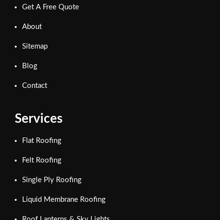
Get A Free Quote
About
Sitemap
Blog
Contact
Services
Flat Roofing
Felt Roofing
Single Ply Roofing
Liquid Membrane Roofing
Roof Lanterns & Sky Lights