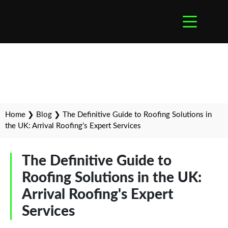
Home
❯
Blog
❯
The Definitive Guide to Roofing Solutions in
the UK: Arrival Roofing’s Expert Services
The Definitive Guide to
Roofing Solutions in the UK:
Arrival Roofing's Expert
Services