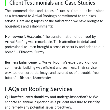
Client Testimonials and Case Studies
The commendations and stories of success from our clients stand
as a testament to Arrival Roofing’s commitment to top-class
service. Here are glimpses of the satisfaction we have brought to
households and establishments:
Homeowner’s Accolade:
"The transformation of our roof by
Arrival Roofing was remarkable. Their attention to detail and
professional acumen brought a sense of security and pride to our
home." – Elizabeth, Surrey
Business Enhancement:
"Arrival Roofing's expert work on our
commercial building was efficient and seamless. Their service
elevated our corporate image and assured us of a trouble-free
future." – Richard, Manchester
FAQs on Roofing Services
Q: How frequently should my roof undergo inspection?
A: We
endorse an annual inspection as a prudent measure to identify
and remedy any potential issues proactively.