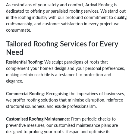
As custodians of your safety and comfort, Arrival Roofing is
dedicated to offering unparalleled roofing services. We stand out
in the roofing industry with our profound commitment to quality,
craftsmanship, and customer satisfaction in every project we
consummate.
Tailored Roofing Services for Every
Need
Residential Roofing:
We sculpt paradigms of roofs that
complement your home’s design and your personal preferences,
making certain each tile is a testament to protection and
elegance.
Commercial Roofing:
Recognising the imperatives of businesses,
we proffer roofing solutions that minimise disruption, reinforce
structural soundness, and exude professionalism.
Customised Roofing Maintenance:
From periodic checks to
preventive measures, our customised maintenance plans are
designed to prolong your roof’s lifespan and optimise its