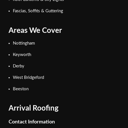
Fascias, Soffits & Guttering
Areas We Cover
Nottingham
Keyworth
Derby
West Bridgeford
Beeston
Arrival Roofing
Contact Information