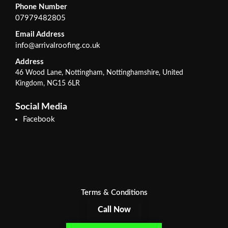
Phone Number
07979482805
Email Address
info@arrivalroofing.co.uk
Address
46 Wood Lane, Nottingham, Nottinghamshire, United
Kingdom, NG15 6LR
Social Media
Facebook
Terms & Conditions
Call Now
Privacy Policy