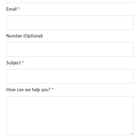
Email *
Number (Optional)
Subject *
How can we help you? *