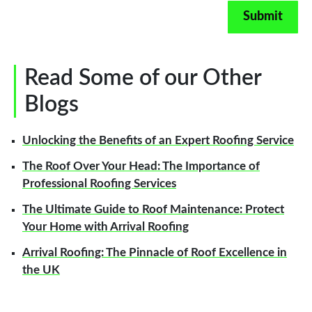
Read Some of our Other
Blogs
Unlocking the Benefits of an Expert Roofing Service
The Roof Over Your Head: The Importance of
Professional Roofing Services
The Ultimate Guide to Roof Maintenance: Protect
Your Home with Arrival Roofing
Arrival Roofing: The Pinnacle of Roof Excellence in
the UK