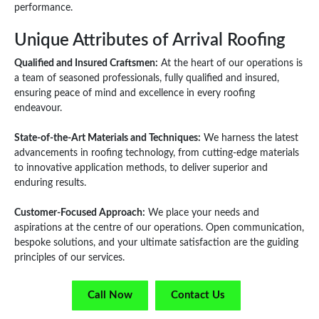
performance.
Unique Attributes of Arrival Roofing
Qualified and Insured Craftsmen:
At the heart of our operations is
a team of seasoned professionals, fully qualified and insured,
ensuring peace of mind and excellence in every roofing
endeavour.
State-of-the-Art Materials and Techniques:
We harness the latest
advancements in roofing technology, from cutting-edge materials
to innovative application methods, to deliver superior and
enduring results.
Customer-Focused Approach:
We place your needs and
aspirations at the centre of our operations. Open communication,
bespoke solutions, and your ultimate satisfaction are the guiding
principles of our services.
Call Now
Contact Us