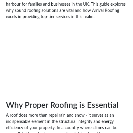
harbour for families and businesses in the UK. This guide explores
why sound roofing solutions are vital and how Arrival Roofing
excels in providing top-tier services in this realm.
Why Proper Roofing is Essential
A roof does more than repel rain and snow - it serves as an
indispensable element in the structural integrity and energy
efficiency of your property. In a country where climes can be