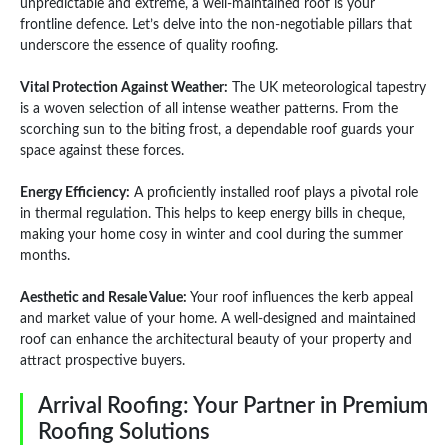
unpredictable and extreme, a well-maintained roof is your
frontline defence. Let’s delve into the non-negotiable pillars that
underscore the essence of quality roofing.
Vital Protection Against Weather:
The UK meteorological tapestry
is a woven selection of all intense weather patterns. From the
scorching sun to the biting frost, a dependable roof guards your
space against these forces.
Energy Efficiency:
A proficiently installed roof plays a pivotal role
in thermal regulation. This helps to keep energy bills in cheque,
making your home cosy in winter and cool during the summer
months.
Aesthetic and Resale Value:
Your roof influences the kerb appeal
and market value of your home. A well-designed and maintained
roof can enhance the architectural beauty of your property and
attract prospective buyers.
Arrival Roofing: Your Partner in Premium
Roofing Solutions