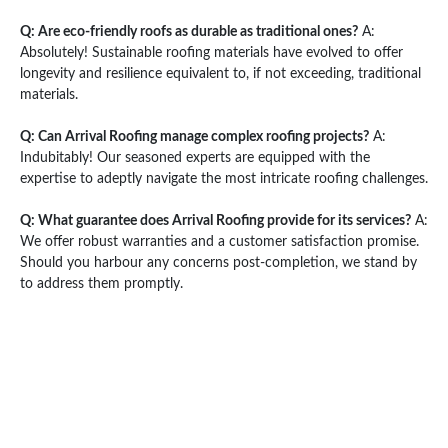
Q: Are eco-friendly roofs as durable as traditional ones?
A:
Absolutely! Sustainable roofing materials have evolved to offer
longevity and resilience equivalent to, if not exceeding, traditional
materials.
Q: Can Arrival Roofing manage complex roofing projects?
A:
Indubitably! Our seasoned experts are equipped with the
expertise to adeptly navigate the most intricate roofing challenges.
Q: What guarantee does Arrival Roofing provide for its services?
A:
We offer robust warranties and a customer satisfaction promise.
Should you harbour any concerns post-completion, we stand by
to address them promptly.