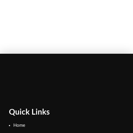
Quick Links
Home