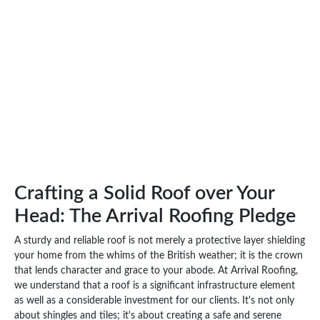
Crafting a Solid Roof over Your
Head: The Arrival Roofing Pledge
A sturdy and reliable roof is not merely a protective layer shielding
your home from the whims of the British weather; it is the crown
that lends character and grace to your abode. At Arrival Roofing,
we understand that a roof is a significant infrastructure element
as well as a considerable investment for our clients. It's not only
about shingles and tiles; it's about creating a safe and serene