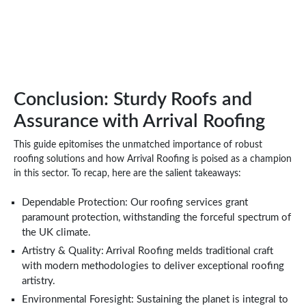
Conclusion: Sturdy Roofs and
Assurance with Arrival Roofing
This guide epitomises the unmatched importance of robust
roofing solutions and how Arrival Roofing is poised as a champion
in this sector. To recap, here are the salient takeaways:
Dependable Protection: Our roofing services grant
paramount protection, withstanding the forceful spectrum of
the UK climate.
Artistry & Quality: Arrival Roofing melds traditional craft
with modern methodologies to deliver exceptional roofing
artistry.
Environmental Foresight: Sustaining the planet is integral to