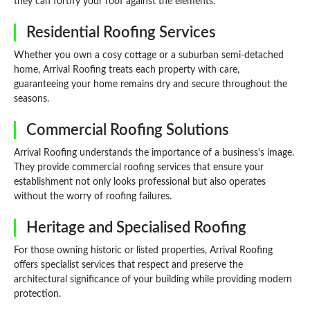
they can fortify your roof against the elements.
Residential Roofing Services
Whether you own a cosy cottage or a suburban semi-detached
home, Arrival Roofing treats each property with care,
guaranteeing your home remains dry and secure throughout the
seasons.
Commercial Roofing Solutions
Arrival Roofing understands the importance of a business's image.
They provide commercial roofing services that ensure your
establishment not only looks professional but also operates
without the worry of roofing failures.
Heritage and Specialised Roofing
For those owning historic or listed properties, Arrival Roofing
offers specialist services that respect and preserve the
architectural significance of your building while providing modern
protection.