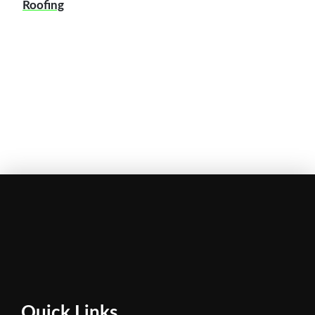
Roofing
Quick Links