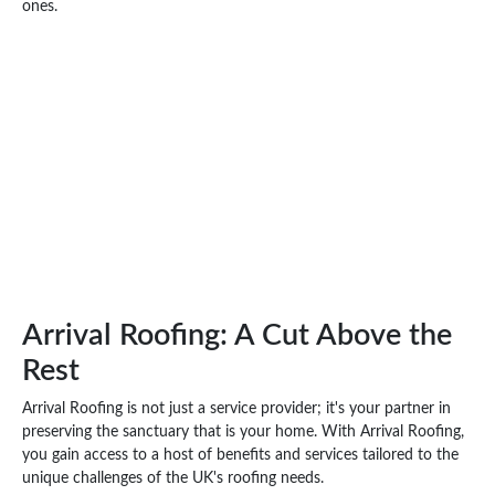
ones.
Arrival Roofing: A Cut Above the
Rest
Arrival Roofing is not just a service provider; it's your partner in
preserving the sanctuary that is your home. With Arrival Roofing,
you gain access to a host of benefits and services tailored to the
unique challenges of the UK's roofing needs.