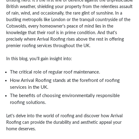
unsung hero. It's the first line of defence against the unpredictable
British weather, shielding your property from the relentless assault
of rain, wind, and occasionally, the rare glint of sunshine. In a
bustling metropolis like London or the tranquil countryside of the
Cotswolds, every homeowner's peace of mind lies in the
knowledge that their roof is in prime condition. And that's
precisely where Arrival Roofing rises above the rest in offering
premier roofing services throughout the UK.
In this blog, you'll gain insight into:
The critical role of regular roof maintenance.
How Arrival Roofing stands at the forefront of roofing
services in the UK.
The benefits of choosing environmentally responsible
roofing solutions.
Let's delve into the world of roofing and discover how Arrival
Roofing can provide the durability and aesthetic appeal your
home deserves.