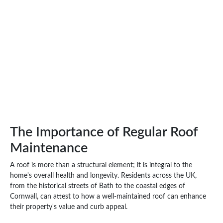
The Importance of Regular Roof
Maintenance
A roof is more than a structural element; it is integral to the
home's overall health and longevity. Residents across the UK,
from the historical streets of Bath to the coastal edges of
Cornwall, can attest to how a well-maintained roof can enhance
their property's value and curb appeal.