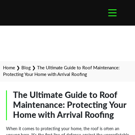
Home
❯
Blog
❯
The Ultimate Guide to Roof Maintenance:
Protecting Your Home with Arrival Roofing
The Ultimate Guide to Roof
Maintenance: Protecting Your
Home with Arrival Roofing
When it comes to protecting your home, the roof is often an