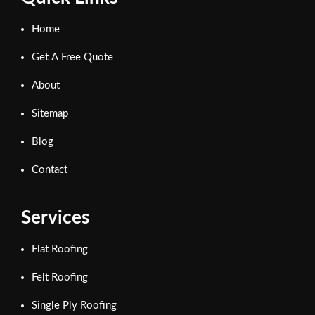
Home
Get A Free Quote
About
Sitemap
Blog
Contact
Services
Flat Roofing
Felt Roofing
Single Ply Roofing