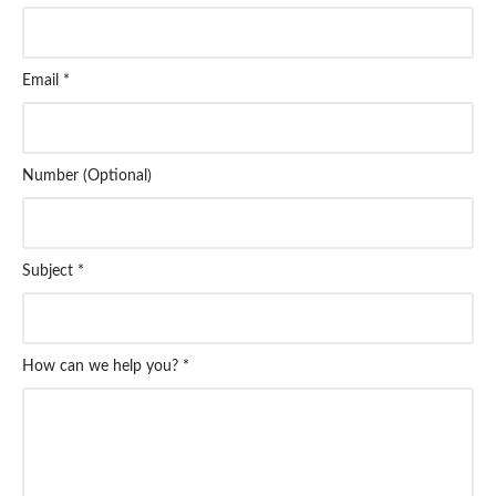
Email *
Number (Optional)
Subject *
How can we help you? *