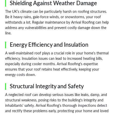
Shielding Against Weather Damage
The UK's climate can be particularly harsh on roofing structures.
Be it heavy rains, gale-force winds, or snowstorms, your roof
withstands a lot. Regular maintenance by Arrival Roofing can help
address any vulnerabilities and prevent costly damage down the
line.
Energy Efficiency and Insulation
A well-maintained roof plays a crucial role in your home's thermal
efficiency. Insulation issues can lead to increased heating bills,
especially during cooler months. Arrival Roofing's expertise
ensures that your roof retains heat effectively, keeping your
energy costs down.
Structural Integrity and Safety
A neglected roof can develop serious issues like leaks, damp, and
structural weakness, posing risks to the building's integrity and
inhabitants' safety. Arrival Roofing's thorough inspections detect
and rectify these problems early, protecting your home and loved