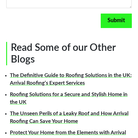
Read Some of our Other
Blogs
The Definitive Guide to Roofing Solutions in the UK:
Arrival Roofing’s Expert Services
Roofing Solutions for a Secure and Stylish Home in
the UK
The Unseen Perils of a Leaky Roof and How Arrival
Roofing Can Save Your Home
Protect Your Home from the Elements with Arrival