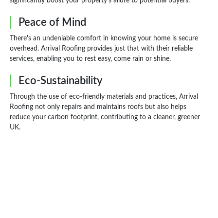
significantly boost your property's allure to potential buyers.
Peace of Mind
There's an undeniable comfort in knowing your home is secure
overhead. Arrival Roofing provides just that with their reliable
services, enabling you to rest easy, come rain or shine.
Eco-Sustainability
Through the use of eco-friendly materials and practices, Arrival
Roofing not only repairs and maintains roofs but also helps
reduce your carbon footprint, contributing to a cleaner, greener
UK.