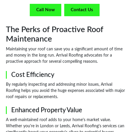
Call Now
Contact Us
The Perks of Proactive Roof
Maintenance
Maintaining your roof can save you a significant amount of time
and money in the long run. Arrival Roofing advocates for a
proactive approach for several compelling reasons.
Cost Efficiency
By regularly inspecting and addressing minor issues, Arrival
Roofing helps you avoid the huge expenses associated with major
roof repairs or replacements.
Enhanced Property Value
A well-maintained roof adds to your home's market value.
Whether you're in London or Leeds, Arrival Roofing's services can