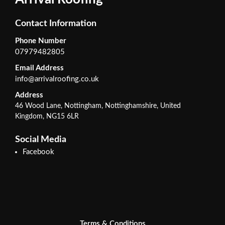
Contact Information
Phone Number
07979482805
Email Address
info@arrivalroofing.co.uk
Address
46 Wood Lane, Nottingham, Nottinghamshire, United
Kingdom, NG15 6LR
Social Media
Facebook
Terms & Conditions