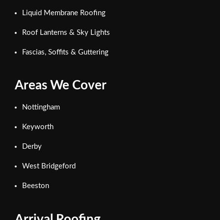
Liquid Membrane Roofing
Roof Lanterns & Sky Lights
Fascias, Soffits & Guttering
Areas We Cover
Nottingham
Keyworth
Derby
West Bridgeford
Beeston
Arrival Roofing