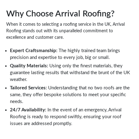
Why Choose Arrival Roofing?
When it comes to selecting a roofing service in the UK, Arrival
Roofing stands out with its unparalleled commitment to
excellence and customer care.
Expert Craftsmanship:
The highly trained team brings
precision and expertise to every job, big or small.
Quality Materials:
Using only the finest materials, they
guarantee lasting results that withstand the brunt of the UK
weather.
Tailored Services:
Understanding that no two roofs are the
same, they offer bespoke solutions to meet your specific
needs.
24/7 Availability:
In the event of an emergency, Arrival
Roofing is ready to respond swiftly, ensuring your roof
issues are addressed promptly.