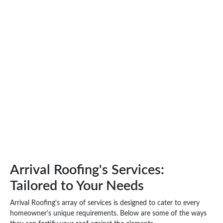
Arrival Roofing's Services:
Tailored to Your Needs
Arrival Roofing's array of services is designed to cater to every
homeowner's unique requirements. Below are some of the ways