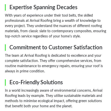
Expertise Spanning Decades
With years of experience under their tool belts, the skilled
professionals at Arrival Roofing bring a wealth of knowledge to
every project. They understand the nuances of different roofing
materials, from classic slate to contemporary composites, ensuring
top-notch service regardless of your home's style.
Commitment to Customer Satisfaction
The team at Arrival Roofing is dedicated to excellence and your
complete satisfaction. They offer comprehensive services, from
routine maintenance to emergency repairs, ensuring your roof is
always in prime condition.
Eco-Friendly Solutions
In a world increasingly aware of environmental concerns, Arrival
Roofing leads by example. They utilise sustainable materials and
methods to minimise ecological impact, offering green solutions
that benefit both your home and the planet.