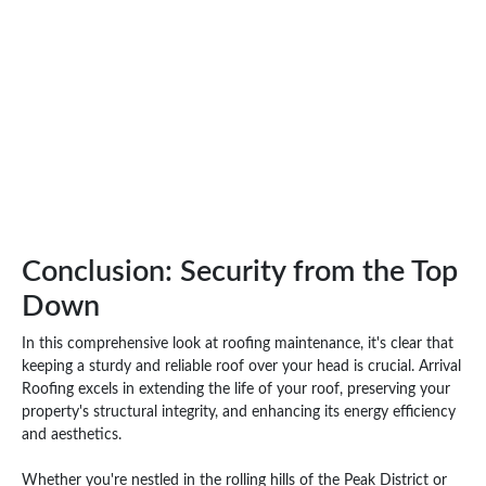
Conclusion: Security from the Top
Down
In this comprehensive look at roofing maintenance, it's clear that
keeping a sturdy and reliable roof over your head is crucial. Arrival
Roofing excels in extending the life of your roof, preserving your
property's structural integrity, and enhancing its energy efficiency
and aesthetics.
Whether you're nestled in the rolling hills of the Peak District or