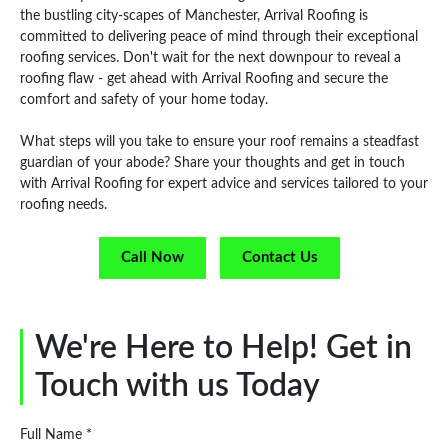
the bustling city-scapes of Manchester, Arrival Roofing is
committed to delivering peace of mind through their exceptional
roofing services. Don't wait for the next downpour to reveal a
roofing flaw - get ahead with Arrival Roofing and secure the
comfort and safety of your home today.
What steps will you take to ensure your roof remains a steadfast
guardian of your abode? Share your thoughts and get in touch
with Arrival Roofing for expert advice and services tailored to your
roofing needs.
Call Now
Contact Us
We're Here to Help! Get in
Touch with us Today
Full Name *