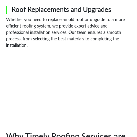
Roof Replacements and Upgrades
Whether you need to replace an old roof or upgrade to a more
efficient roofing system, we provide expert advice and
professional installation services. Our team ensures a smooth
process, from selecting the best materials to completing the
installation.
Why Timely Roofing Services are