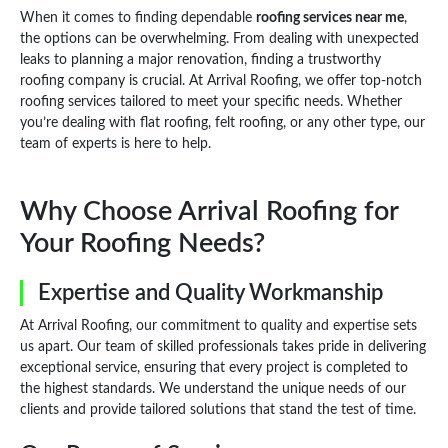
When it comes to finding dependable
roofing services near me
,
the options can be overwhelming. From dealing with unexpected
leaks to planning a major renovation, finding a trustworthy
roofing company is crucial. At Arrival Roofing, we offer top-notch
roofing services tailored to meet your specific needs. Whether
you’re dealing with flat roofing, felt roofing, or any other type, our
team of experts is here to help.
Why Choose Arrival Roofing for
Your Roofing Needs?
Expertise and Quality Workmanship
At Arrival Roofing, our commitment to quality and expertise sets
us apart. Our team of skilled professionals takes pride in delivering
exceptional service, ensuring that every project is completed to
the highest standards. We understand the unique needs of our
clients and provide tailored solutions that stand the test of time.