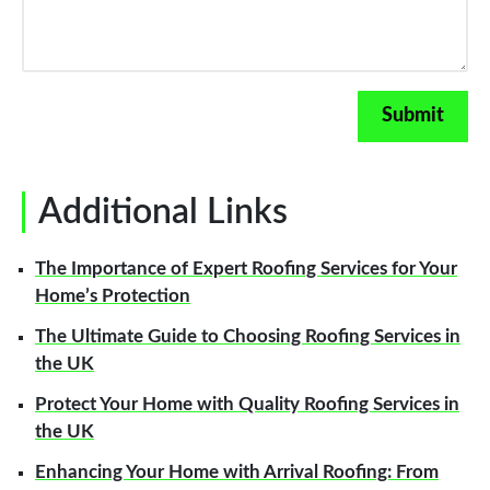
Additional Links
The Importance of Expert Roofing Services for Your
Home’s Protection
The Ultimate Guide to Choosing Roofing Services in
the UK
Protect Your Home with Quality Roofing Services in
the UK
Enhancing Your Home with Arrival Roofing: From