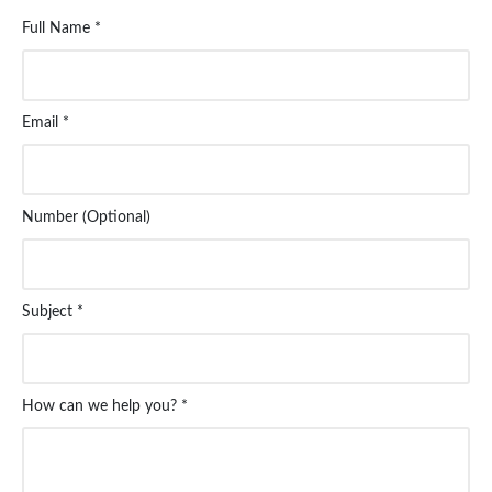
Full Name *
Email *
Number (Optional)
Subject *
How can we help you? *