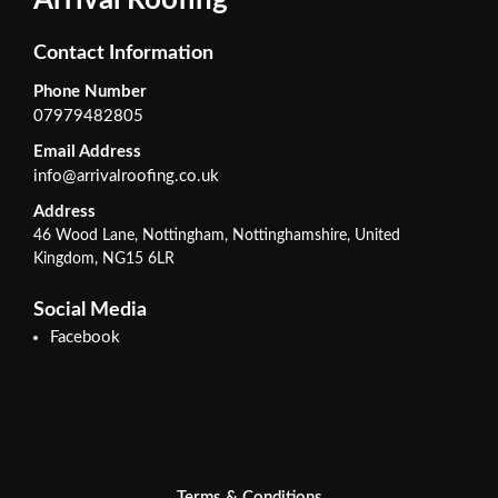
Arrival Roofing
Contact Information
Phone Number
07979482805
Email Address
info@arrivalroofing.co.uk
Address
46 Wood Lane, Nottingham, Nottinghamshire, United
Kingdom, NG15 6LR
Social Media
Facebook
Terms & Conditions