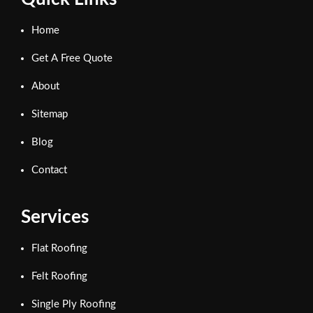
Home
Get A Free Quote
About
Sitemap
Blog
Contact
Services
Flat Roofing
Felt Roofing
Single Ply Roofing