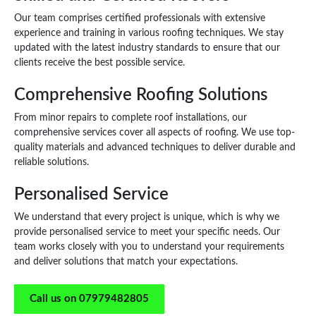
Our team comprises certified professionals with extensive
experience and training in various roofing techniques. We stay
updated with the latest industry standards to ensure that our
clients receive the best possible service.
Comprehensive Roofing Solutions
From minor repairs to complete roof installations, our
comprehensive services cover all aspects of roofing. We use top-
quality materials and advanced techniques to deliver durable and
reliable solutions.
Personalised Service
We understand that every project is unique, which is why we
provide personalised service to meet your specific needs. Our
team works closely with you to understand your requirements
and deliver solutions that match your expectations.
Call us on 07979482805