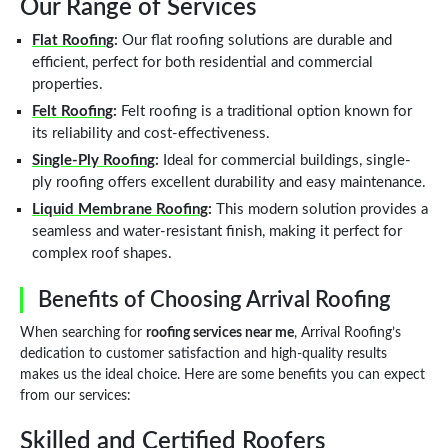
Our Range of Services
Flat Roofing
:
Our flat roofing solutions are durable and
efficient, perfect for both residential and commercial
properties.
Felt Roofing
:
Felt roofing is a traditional option known for
its reliability and cost-effectiveness.
Single-Ply Roofing
:
Ideal for commercial buildings, single-
ply roofing offers excellent durability and easy maintenance.
Liquid Membrane Roofing
:
This modern solution provides a
seamless and water-resistant finish, making it perfect for
complex roof shapes.
Benefits of Choosing Arrival Roofing
When searching for
roofing services near me
, Arrival Roofing’s
dedication to customer satisfaction and high-quality results
makes us the ideal choice. Here are some benefits you can expect
from our services:
Skilled and Certified Roofers