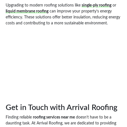
Upgrading to modern roofing solutions like
single-ply roofing
or
liquid membrane roofing
can improve your property’s energy
efficiency. These solutions offer better insulation, reducing energy
costs and contributing to a more sustainable environment.
Get in Touch with Arrival Roofing
Finding reliable
roofing services near me
doesn’t have to be a
daunting task. At Arrival Roofing, we are dedicated to providing