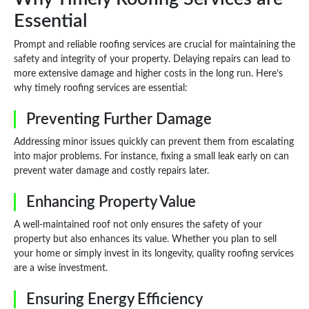
Essential
Prompt and reliable roofing services are crucial for maintaining the
safety and integrity of your property. Delaying repairs can lead to
more extensive damage and higher costs in the long run. Here’s
why timely roofing services are essential:
Preventing Further Damage
Addressing minor issues quickly can prevent them from escalating
into major problems. For instance, fixing a small leak early on can
prevent water damage and costly repairs later.
Enhancing Property Value
A well-maintained roof not only ensures the safety of your
property but also enhances its value. Whether you plan to sell
your home or simply invest in its longevity, quality roofing services
are a wise investment.
Ensuring Energy Efficiency