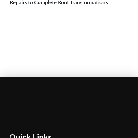
Repairs to Complete Roof Transformations
Quick Links