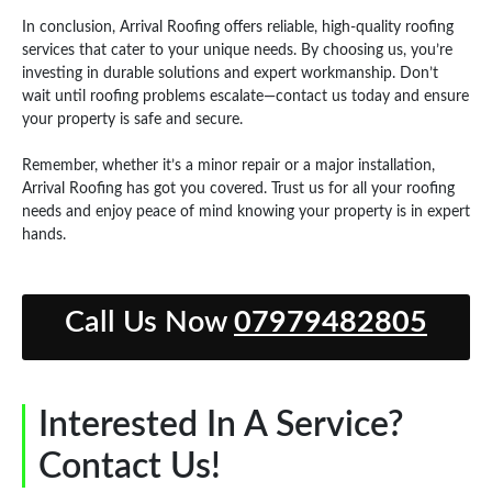
In conclusion, Arrival Roofing offers reliable, high-quality roofing
services that cater to your unique needs. By choosing us, you’re
investing in durable solutions and expert workmanship. Don’t
wait until roofing problems escalate—contact us today and ensure
your property is safe and secure.
Remember, whether it’s a minor repair or a major installation,
Arrival Roofing has got you covered. Trust us for all your roofing
needs and enjoy peace of mind knowing your property is in expert
hands.
Call Us Now
07979482805
Interested In A Service?
Contact Us!