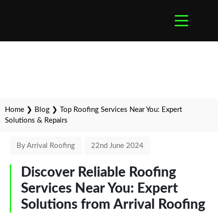
Home
❯
Blog
❯
Top Roofing Services Near You: Expert
Solutions & Repairs
By Arrival Roofing
22nd June 2024
Discover Reliable Roofing
Services Near You: Expert
Solutions from Arrival Roofing