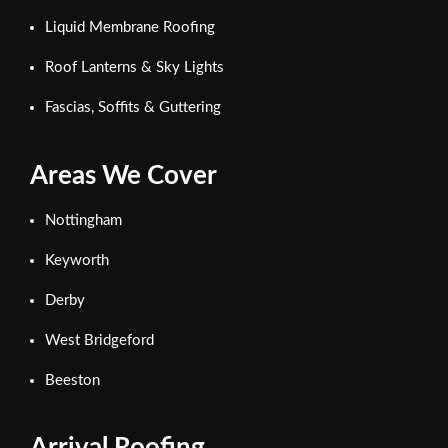
Liquid Membrane Roofing
Roof Lanterns & Sky Lights
Fascias, Soffits & Guttering
Areas We Cover
Nottingham
Keyworth
Derby
West Bridgeford
Beeston