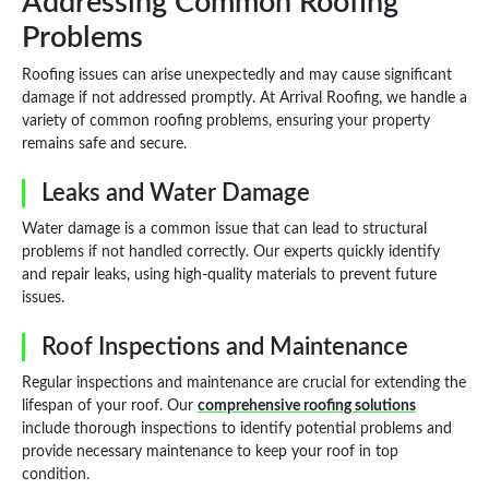
Addressing Common Roofing
Problems
Roofing issues can arise unexpectedly and may cause significant
damage if not addressed promptly. At Arrival Roofing, we handle a
variety of common roofing problems, ensuring your property
remains safe and secure.
Leaks and Water Damage
Water damage is a common issue that can lead to structural
problems if not handled correctly. Our experts quickly identify
and repair leaks, using high-quality materials to prevent future
issues.
Roof Inspections and Maintenance
Regular inspections and maintenance are crucial for extending the
lifespan of your roof. Our
comprehensive roofing solutions
include thorough inspections to identify potential problems and
provide necessary maintenance to keep your roof in top
condition.