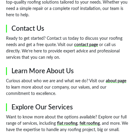
top-quality roofing solutions tailored to your needs. Whether you
need a simple repair or a complete roof installation, our team is
here to help.
Contact Us
Ready to get started? Contact us today to discuss your roofing
needs and get a free quote. Visit our
contact page
or call us
directly. We’re here to provide expert advice and professional
services that you can rely on.
Learn More About Us
Curious about who we are and what we do? Visit our
about page
to learn more about our company, our values, and our
commitment to excellence.
Explore Our Services
Want to know more about the options available? Explore our full
range of services, including
flat roofing
,
felt roofing
, and more. We
have the expertise to handle any roofing project, big or small.